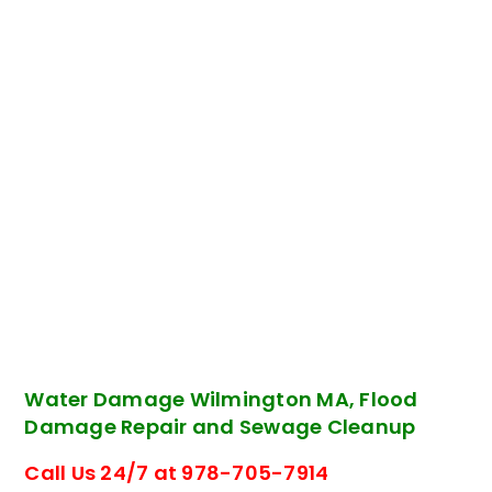
Water Damage Wilmington MA, Flood
Damage Repair and Sewage Cleanup
Call Us 24/7 at 978-705-7914