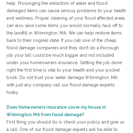
help. Prolonging the extraction of water and flood
damaged items can cause serious problems to your health
and wellness. Proper cleaning of your flood affected areas
can also save some items you would normally haul off to
the landfill in Wilmington, MA. We can help restore items
back to their original state. If you call one of the cheap
flood damage companies and they don’t do a thorough
job your bill could be much bigger and not included
under your homeowners insurance. Getting the job done
right the first time is vital to your health and your pocket
book. Do not trust your water damage Wilmington, MA
with just any company call our flood damage experts
today.
Does homeowners insurance cover my house in
Wilmington, MA from flood damage?
First thing you should do is check your policy and give us
a call. One of our flood damage experts will be able to