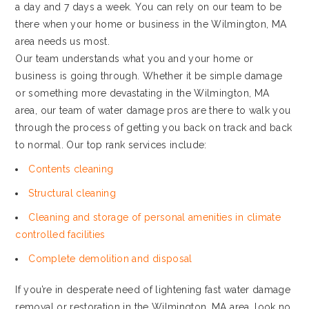
a day and 7 days a week. You can rely on our team to be
there when your home or business in the Wilmington, MA
area needs us most.
Our team understands what you and your home or
business is going through. Whether it be simple damage
or something more devastating in the Wilmington, MA
area, our team of water damage pros are there to walk you
through the process of getting you back on track and back
to normal. Our top rank services include:
Contents cleaning
Structural cleaning
Cleaning and storage of personal amenities in climate
controlled facilities
Complete demolition and disposal
If you’re in desperate need of lightening fast water damage
removal or restoration in the Wilmington, MA area, look no