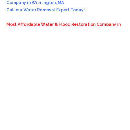
Company in Wilmington, MA
Call our Water Removal Expert Today!
Most Affordable Water & Flood Restoration Company in
Wilmington, MA!!
Emergency Services Call 978-705-7914
Servicing all of
Wilmington
MA
, including 01887.
We also provide services to areas such as
Boston
MA
,
Arlington Heights MA
and
Melrose MA
.
VioClean
4.8
Based on 13 reviews
review us on