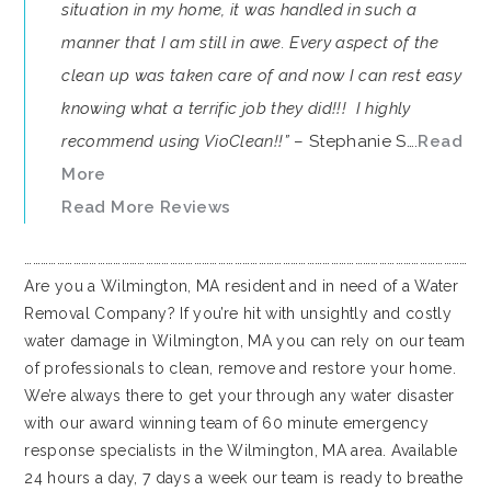
situation in my home, it was handled in such a
manner that I am still in awe. Every aspect of the
clean up was taken care of and now I can rest easy
knowing what a terrific job they did!!! I highly
recommend using VioClean!!”
– Stephanie S….
Read
More
Read More Reviews
…………………………………………………………………………………………………………………………………………………
Are you a Wilmington, MA resident and in need of a Water
Removal Company? If you’re hit with unsightly and costly
water damage in Wilmington, MA you can rely on our team
of professionals to clean, remove and restore your home.
We’re always there to get your through any water disaster
with our award winning team of 60 minute emergency
response specialists in the Wilmington, MA area. Available
24 hours a day, 7 days a week our team is ready to breathe