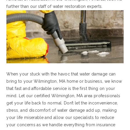
further than our staff of water restoration experts.
When your stuck with the havoc that water damage can
bring to your Wilmington, MA home or business, we know
that fast and affordable service is the first thing on your
mind. Let our certified Wilmington, MA area professionals
get your life back to normal. Don’t let the inconvenience,
stress, and discomfort of water damage add up, making
your life miserable and allow our specialists to reduce
your concerns as we handle everything from insurance