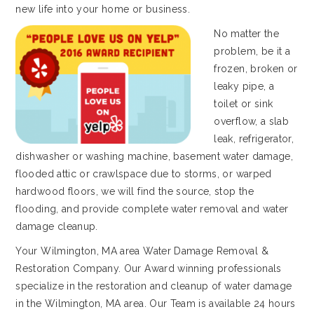
new life into your home or business.
No matter the
problem, be it a
frozen, broken or
leaky pipe, a
toilet or sink
overflow, a slab
leak, refrigerator,
dishwasher or washing machine, basement water damage,
flooded attic or crawlspace due to storms, or warped
hardwood floors, we will find the source, stop the
flooding, and provide complete water removal and water
damage cleanup.
Your Wilmington, MA area Water Damage Removal &
Restoration Company. Our Award winning professionals
specialize in the restoration and cleanup of water damage
in the Wilmington, MA area. Our Team is available 24 hours