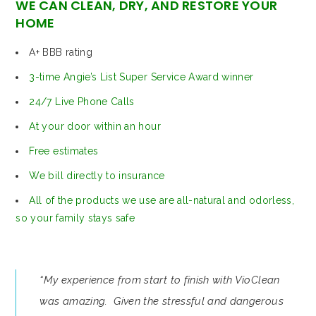
WE CAN CLEAN, DRY, AND RESTORE YOUR
HOME
A+ BBB rating
3-time Angie’s List Super Service Award winner
24/7 Live Phone Calls
At your door within an hour
Free estimates
We bill directly to insurance
All of the products we use are all-natural and odorless,
so your family stays safe
“My experience from start to finish with VioClean
was amazing. Given the stressful and dangerous