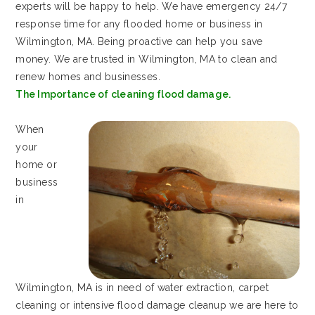
experts will be happy to help. We have emergency 24/7
response time for any flooded home or business in
Wilmington, MA. Being proactive can help you save
money. We are trusted in Wilmington, MA to clean and
renew homes and businesses.
The Importance of cleaning flood damage.
When
your
home or
business
in
Wilmington, MA is in need of water extraction, carpet
cleaning or intensive flood damage cleanup we are here to