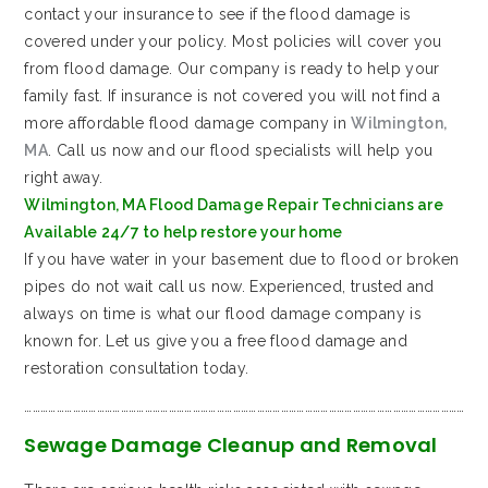
contact your insurance to see if the flood damage is
covered under your policy. Most policies will cover you
from flood damage. Our company is ready to help your
family fast. If insurance is not covered you will not find a
more affordable flood damage company in
Wilmington,
MA
. Call us now and our flood specialists will help you
right away.
Wilmington, MA Flood Damage Repair Technicians are
Available 24/7 to help restore your home
If you have water in your basement due to flood or broken
pipes do not wait call us now. Experienced, trusted and
always on time is what our flood damage company is
known for. Let us give you a free flood damage and
restoration consultation today.
…………………………………………………………………………………………………………………………………………………
Sewage Damage Cleanup and Removal