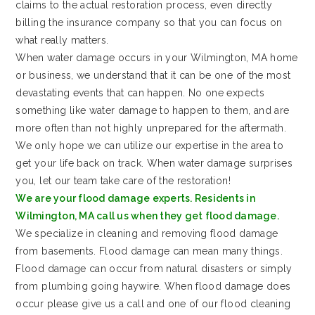
claims to the actual restoration process, even directly
billing the insurance company so that you can focus on
what really matters.
When water damage occurs in your Wilmington, MA home
or business, we understand that it can be one of the most
devastating events that can happen. No one expects
something like water damage to happen to them, and are
more often than not highly unprepared for the aftermath.
We only hope we can utilize our expertise in the area to
get your life back on track. When water damage surprises
you, let our team take care of the restoration!
We are your flood damage experts. Residents in
Wilmington, MA call us when they get flood damage.
We specialize in cleaning and removing flood damage
from basements. Flood damage can mean many things.
Flood damage can occur from natural disasters or simply
from plumbing going haywire. When flood damage does
occur please give us a call and one of our flood cleaning