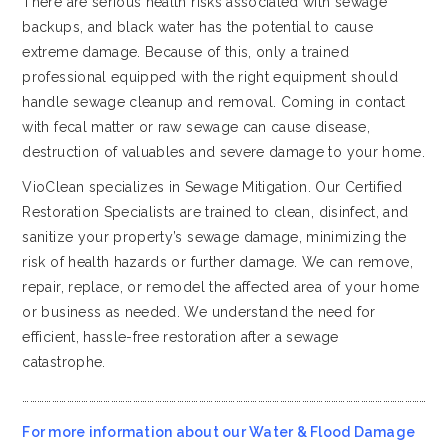
There are serious health risks associated with sewage
backups, and black water has the potential to cause
extreme damage. Because of this, only a trained
professional equipped with the right equipment should
handle sewage cleanup and removal. Coming in contact
with fecal matter or raw sewage can cause disease,
destruction of valuables and severe damage to your home.
VioClean specializes in Sewage Mitigation. Our Certified
Restoration Specialists are trained to clean, disinfect, and
sanitize your property’s sewage damage, minimizing the
risk of health hazards or further damage. We can remove,
repair, replace, or remodel the affected area of your home
or business as needed. We understand the need for
efficient, hassle-free restoration after a sewage
catastrophe.
…………………………………………………………………………………………………………………………………………………
For more information about our Water & Flood Damage