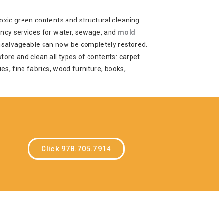
oxic green contents and structural cleaning
ency services for water, sewage, and
mold
salvageable can now be completely restored.
tore and clean all types of contents: carpet
ues, fine fabrics, wood furniture, books,
Click 978.705.7914