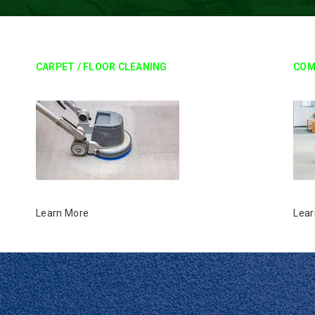
CARPET / FLOOR CLEANING
COM
Learn More
Lear