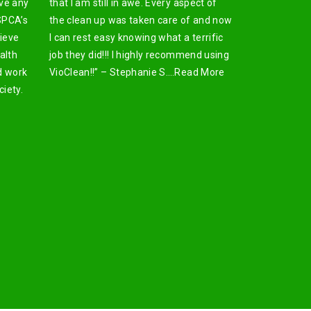
ive any
that I am still in awe. Every aspect of
SPCA’s
the clean up was taken care of and now
lieve
I can rest easy knowing what a terrific
alth
job they did!!! I highly recommend using
d work
VioClean!!” – Stephanie S….
Read More
iety.