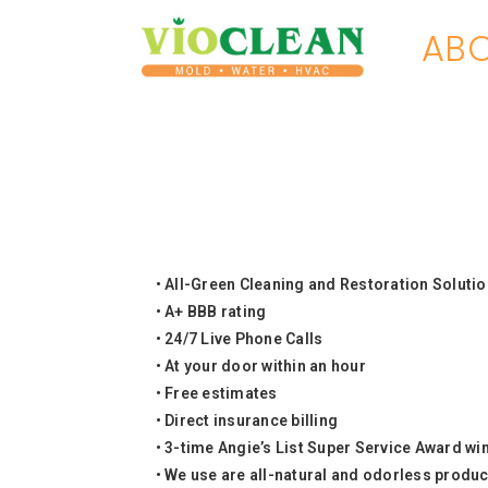
ABO
• All-Green Cleaning and Restoration Soluti
• A+ BBB rating
• 24/7 Live Phone Calls
• At your door within an hour
• Free estimates
• Direct insurance billing
• 3-time Angie’s List Super Service Award wi
•
We use are all-natural and odorless product