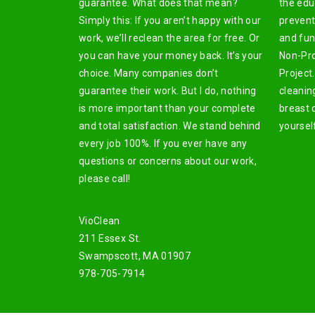
guarantee. What does that mean?
the edu
Simply this: If you aren’t happy with our
prevent
work, we’ll reclean the area for free. Or
and fun
you can have your money back. It’s your
Non-Pro
choice. Many companies don’t
Project.
guarantee their work. But I do, nothing
cleanin
is more important than your complete
breast 
and total satisfaction. We stand behind
yoursel
every job 100%. If you ever have any
questions or concerns about our work,
please call!
VioClean
211 Essex St.
Swampscott, MA 01907
978-705-7914