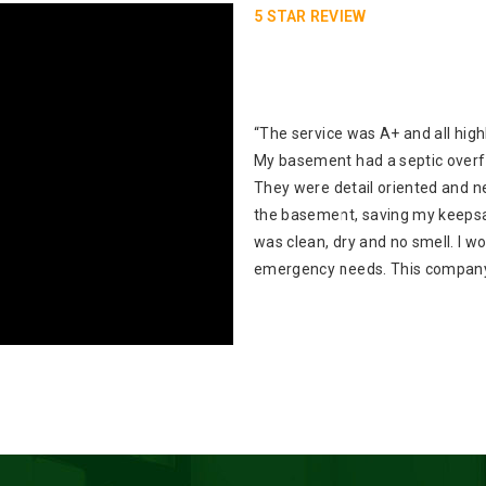
5 STAR REVIEW
“The service was A+ and all high
My basement had a septic over
They were detail oriented and ne
the basement, saving my keepsa
was clean, dry and no smell. I 
emergency needs. This company 