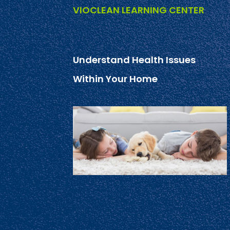
VIOCLEAN LEARNING CENTER
Understand Health Issues
Within Your Home