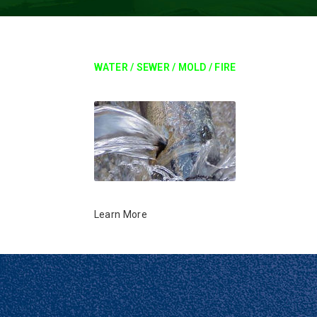
WATER / SEWER / MOLD / FIRE
Learn More