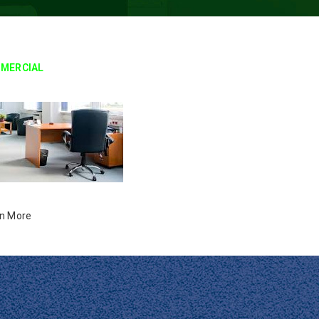
MERCIAL
n More