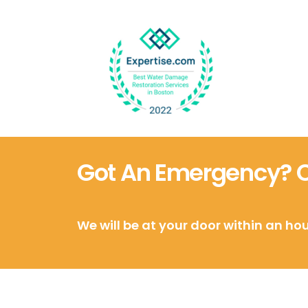
Got An Emergency? Ca
We will be at your door within an hou