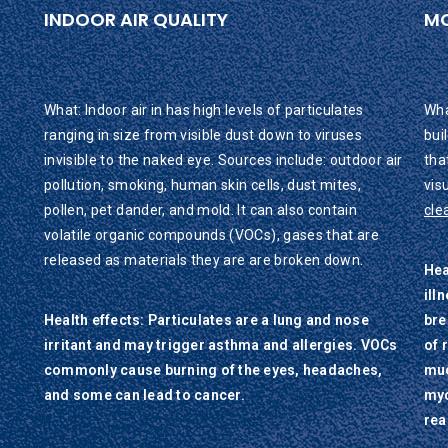
INDOOR AIR QUALITY
M
What: Indoor air in has high levels of particulates
Wha
ranging in size from visible dust down to viruses
bui
invisible to the naked eye. Sources include: outdoor air
tha
pollution, smoking, human skin cells, dust mites,
vis
pollen, pet dander, and mold. It can also contain
cle
volatile organic compounds (VOCs), gases that are
released as materials they are are broken down.
Hea
ill
Health effects: Particulates are a lung and nose
bre
irritant and may trigger asthma and allergies. VOCs
of 
commonly cause burning of the eyes, headaches,
muc
and some can lead to cancer.
myc
rea