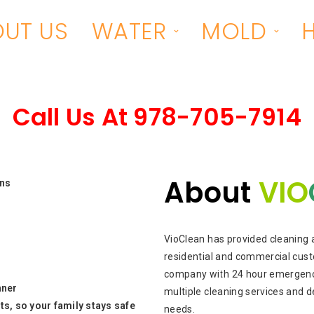
UT US
WATER
MOLD
Call Us At
978-705-7914
About
VIO
ons
VioClean has provided cleaning 
residential and commercial cust
company with 24 hour emergency
nner
multiple cleaning services and d
s, so your family stays safe
needs.