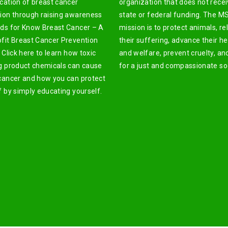
cation of breast cancer
organization that does not rece
ion through raising awareness
state or federal funding. The M
ds for Know Breast Cancer – A
mission is to protect animals, re
fit Breast Cancer Prevention
their suffering, advance their he
 Click here to learn how toxic
and welfare, prevent cruelty, an
g product chemicals can cause
for a just and compassionate soc
cancer and how you can protect
f by simply educating yourself.