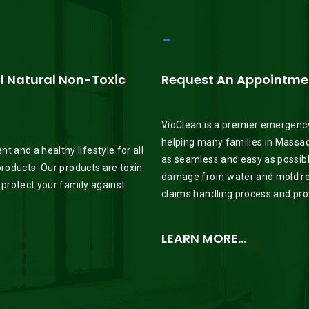
_
ll Natural Non-Toxic
Request An Appointmen
VioClean is a premier emergency
helping many families in Massac
 and a healthy lifestyle for all
as seamless and easy as possible
 products. Our products are toxin
damage from water and
mold r
 protect your family against
claims handling process and provi
LEARN MORE…