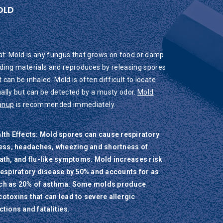
OLD
t: Mold is any fungus that grows on food or damp
lding materials and reproduces by releasing spores
t can be inhaled. Mold is often difficult to locate
ually but can be detected by a musty odor.
Mold
anup
is recommended immediately.
lth Effects: Mold spores can cause respiratory
ness, headaches, wheezing and shortness of
ath, and flu-like symptoms. Mold increases risk
respiratory disease by 50% and accounts for as
h as 20% of asthma. Some molds produce
otoxins that can lead to severe allergic
ctions and fatalities.