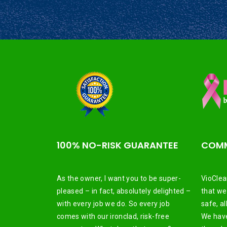
100% NO-RISK GUARANTEE
COMM
As the owner, I want you to be super-
VioClea
pleased – in fact, absolutely delighted –
that we
with every job we do. So every job
safe, a
comes with our ironclad, risk-free
We have