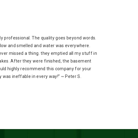
ly professional. The quality goes beyond words.
flow and smelled and water was everywhere.
ver missed a thing. they emptied all my stuff in
kes. After they were finished, the basement
would highly recommend this company for your
was ineffable in every way!” ~ Peter S.