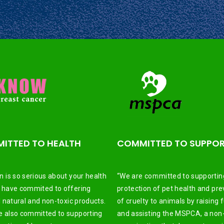
ITTED TO HEALTH
COMMITTED TO SUPPO
n is so serious about your health
“We are committed to supportin
 have commited to offering
protection of pet health and pre
ll natural and non-toxic products.
of cruelty to animals by raising 
 also committed to supporting
and assisting the MSPCA, a non-