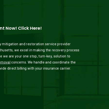
t Now! Click Here!
 mitigation and restoration service provider
husetts, we excel in making the recovery process
 we are your one stop, turn-key, solution to
emoval
concerns. We handle and coordinate the
de direct billing with your insurance carrier.