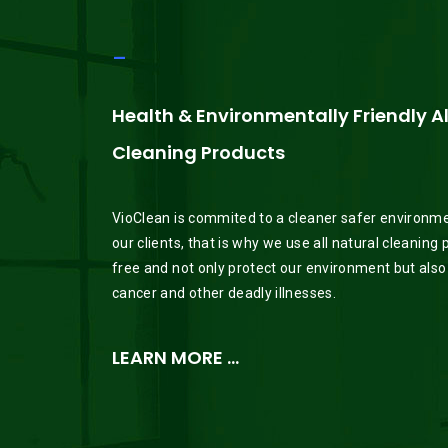
_
Health & Environmentally Friendly A
Cleaning Products
VioClean is commited to a cleaner safer environment
our clients, that is why we use all natural cleaning
free and not only protect our environment but also
cancer and other deadly illnesses.
LEARN MORE …