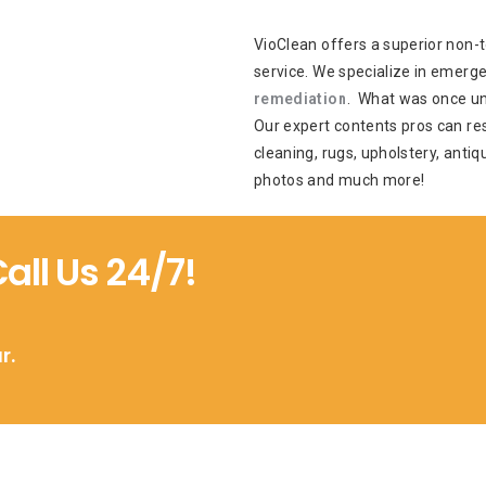
VioClean offers a superior non-t
service. We specialize in emerg
remediation
. What was once un
Our expert contents pros can res
cleaning, rugs, upholstery, antiq
photos and much more!
ll Us 24/7!
r.