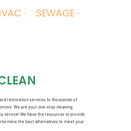
HVAC
SEWAGE
CLEAN
and restoration services to thousands of
omers. We are your one-stop cleaning
 service! We have the resources to provide
etermine the best alternatives to meet your