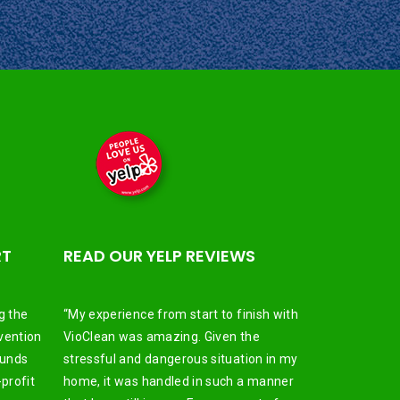
RT
READ OUR YELP REVIEWS
g the
“My experience from start to finish with
vention
VioClean was amazing. Given the
funds
stressful and dangerous situation in my
profit
home, it was handled in such a manner