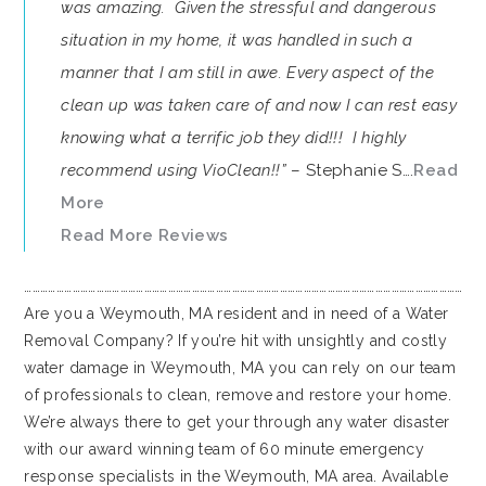
was amazing. Given the stressful and dangerous
situation in my home, it was handled in such a
manner that I am still in awe. Every aspect of the
clean up was taken care of and now I can rest easy
knowing what a terrific job they did!!! I highly
recommend using VioClean!!”
– Stephanie S….
Read
More
Read More Reviews
…………………………………………………………………………………………………………………………………………………
Are you a Weymouth, MA resident and in need of a Water
Removal Company? If you’re hit with unsightly and costly
water damage in Weymouth, MA you can rely on our team
of professionals to clean, remove and restore your home.
We’re always there to get your through any water disaster
with our award winning team of 60 minute emergency
response specialists in the Weymouth, MA area. Available