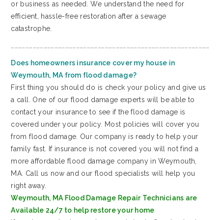
or business as needed. We understand the need for
efficient, hassle-free restoration after a sewage
catastrophe.
…………………………………………………………………………………………………………………………………………………
Does homeowners insurance cover my house in
Weymouth, MA from flood damage?
First thing you should do is check your policy and give us
a call. One of our flood damage experts will be able to
contact your insurance to see if the flood damage is
covered under your policy. Most policies will cover you
from flood damage. Our company is ready to help your
family fast. If insurance is not covered you will not find a
more affordable flood damage company in Weymouth,
MA. Call us now and our flood specialists will help you
right away.
Weymouth, MA Flood Damage Repair Technicians are
Available 24/7 to help restore your home