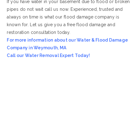
If you have water in your basement due to flood or broken
pipes do not wait call us now. Experienced, trusted and
always on time is what our flood damage company is
known for. Let us give you a free flood damage and
restoration consultation today.
For more information about our Water & Flood Damage
Company in Weymouth, MA
Call our Water Removal Expert Today!
Most Affordable Water & Flood Restoration Company in
Weymouth, MA!!
Emergency Services Call 978-705-7914
Servicing all of
Weymouth
MA
, including 02188.
We also provide services to areas such as
Medway MA
and
Dedham MA
.