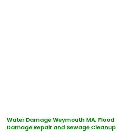
Water Damage Weymouth MA, Flood
Damage Repair and Sewage Cleanup