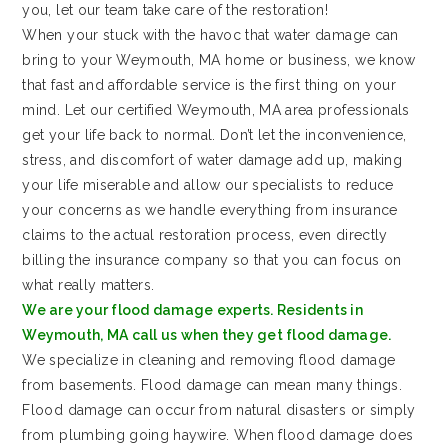
you, let our team take care of the restoration!
When your stuck with the havoc that water damage can
bring to your Weymouth, MA home or business, we know
that fast and affordable service is the first thing on your
mind. Let our certified Weymouth, MA area professionals
get your life back to normal. Don’t let the inconvenience,
stress, and discomfort of water damage add up, making
your life miserable and allow our specialists to reduce
your concerns as we handle everything from insurance
claims to the actual restoration process, even directly
billing the insurance company so that you can focus on
what really matters.
We are your flood damage experts. Residents in
Weymouth, MA call us when they get flood damage.
We specialize in cleaning and removing flood damage
from basements. Flood damage can mean many things.
Flood damage can occur from natural disasters or simply
from plumbing going haywire. When flood damage does