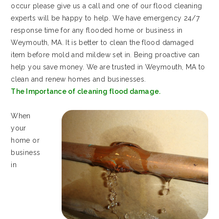
occur please give us a call and one of our flood cleaning
experts will be happy to help. We have emergency 24/7
response time for any flooded home or business in
Weymouth, MA. It is better to clean the flood damaged
item before mold and mildew set in. Being proactive can
help you save money. We are trusted in Weymouth, MA to
clean and renew homes and businesses.
The Importance of cleaning flood damage.
When
your
home or
business
in