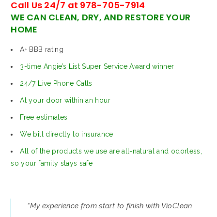
Call Us 24/7 at 978-705-7914
WE CAN CLEAN, DRY, AND RESTORE YOUR
HOME
A+ BBB rating
3-time Angie’s List Super Service Award winner
24/7 Live Phone Calls
At your door within an hour
Free estimates
We bill directly to insurance
All of the products we use are all-natural and odorless,
so your family stays safe
“My experience from start to finish with VioClean