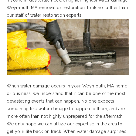
If you’re in desperate need of lightening fast water damage
Weymouth MA removal or restoration, look no further than
our staff of water restoration experts.
When water damage occurs in your Weymouth, MA home
or business, we understand that it can be one of the most
devastating events that can happen. No one expects
something like water damage to happen to them, and are
more often than not highly unprepared for the aftermath.
We only hope we can utilize our expertise in the area to
get your life back on track. When water damage surprises