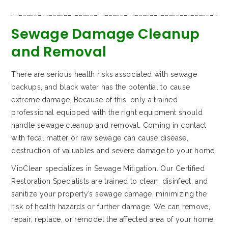
…………………………………………………………………………………………………………………………………………………
Sewage Damage Cleanup
and Removal
There are serious health risks associated with sewage
backups, and black water has the potential to cause
extreme damage. Because of this, only a trained
professional equipped with the right equipment should
handle sewage cleanup and removal. Coming in contact
with fecal matter or raw sewage can cause disease,
destruction of valuables and severe damage to your home.
VioClean specializes in Sewage Mitigation. Our Certified
Restoration Specialists are trained to clean, disinfect, and
sanitize your property’s sewage damage, minimizing the
risk of health hazards or further damage. We can remove,
repair, replace, or remodel the affected area of your home