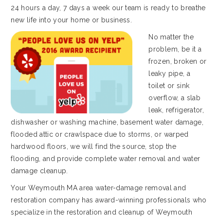
24 hours a day, 7 days a week our team is ready to breathe
new life into your home or business.
No matter the
problem, be it a
frozen, broken or
leaky pipe, a
toilet or sink
overflow, a slab
leak, refrigerator,
dishwasher or washing machine, basement water damage,
flooded attic or crawlspace due to storms, or warped
hardwood floors, we will find the source, stop the
flooding, and provide complete water removal and water
damage cleanup.
Your Weymouth MA area water-damage removal and
restoration company has award-winning professionals who
specialize in the restoration and cleanup of Weymouth