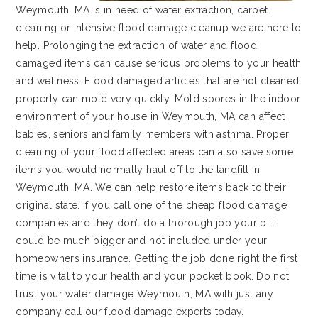
Weymouth, MA is in need of water extraction, carpet
cleaning or intensive flood damage cleanup we are here to
help. Prolonging the extraction of water and flood
damaged items can cause serious problems to your health
and wellness. Flood damaged articles that are not cleaned
properly can mold very quickly. Mold spores in the indoor
environment of your house in Weymouth, MA can affect
babies, seniors and family members with asthma. Proper
cleaning of your flood affected areas can also save some
items you would normally haul off to the landfill in
Weymouth, MA. We can help restore items back to their
original state. If you call one of the cheap flood damage
companies and they don’t do a thorough job your bill
could be much bigger and not included under your
homeowners insurance. Getting the job done right the first
time is vital to your health and your pocket book. Do not
trust your water damage Weymouth, MA with just any
company call our flood damage experts today.