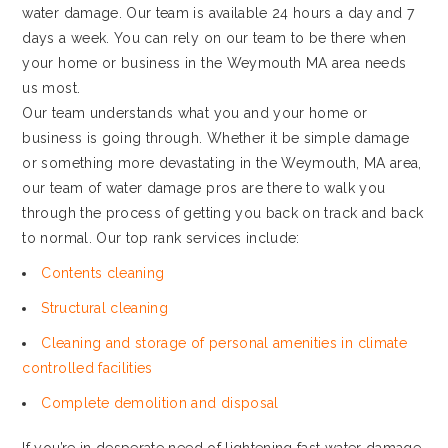
water damage. Our team is available 24 hours a day and 7
days a week. You can rely on our team to be there when
your home or business in the Weymouth MA area needs
us most.
Our team understands what you and your home or
business is going through. Whether it be simple damage
or something more devastating in the Weymouth, MA area,
our team of water damage pros are there to walk you
through the process of getting you back on track and back
to normal. Our top rank services include:
Contents cleaning
Structural cleaning
Cleaning and storage of personal amenities in climate
controlled facilities
Complete demolition and disposal