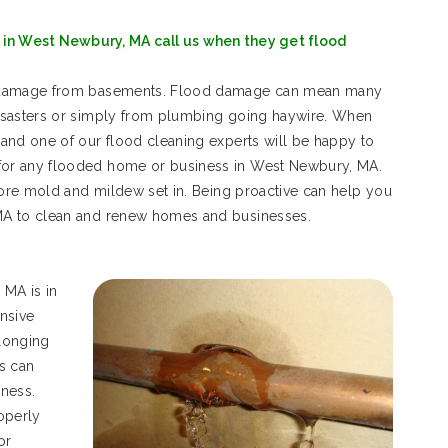
in West Newbury, MA call us when they get flood
d damage from basements. Flood damage can mean many
isasters or simply from plumbing going haywire. When
and one of our flood cleaning experts will be happy to
or any flooded home or business in West Newbury, MA.
fore mold and mildew set in. Being proactive can help you
MA to clean and renew homes and businesses.
MA is in
ensive
longing
s can
ness.
operly
or