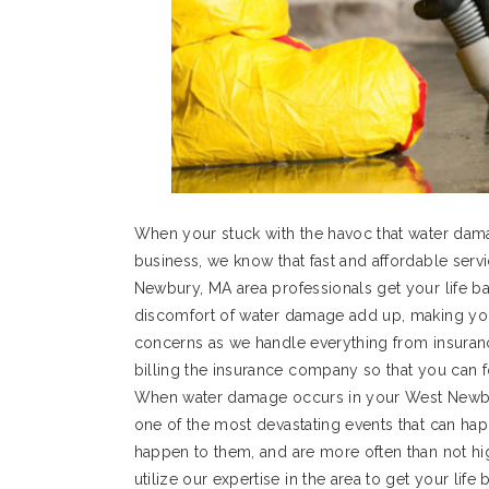
When your stuck with the havoc that water da
business, we know that fast and affordable servic
Newbury, MA area professionals get your life bac
discomfort of water damage add up, making your
concerns as we handle everything from insurance
billing the insurance company so that you can f
When water damage occurs in your West Newbur
one of the most devastating events that can h
happen to them, and are more often than not h
utilize our expertise in the area to get your li