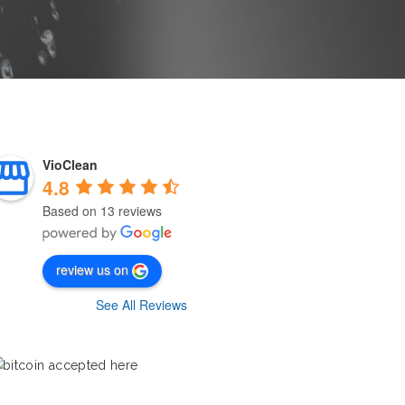
VioClean
4.8
Based on 13 reviews
review us on
See All Reviews