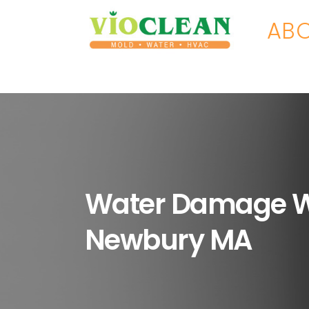
ABO
Water Damage 
Newbury MA