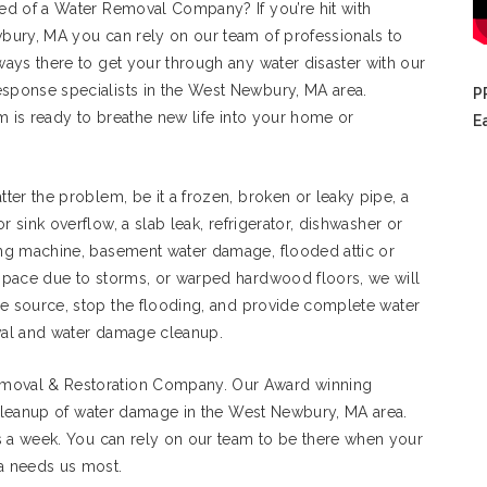
ed of a Water Removal Company? If you’re hit with
bury, MA you can rely on our team of professionals to
ays there to get your through any water disaster with our
ponse specialists in the West Newbury, MA area.
P
m is ready to breathe new life into your home or
E
ter the problem, be it a frozen, broken or leaky pipe, a
 or sink overflow, a slab leak, refrigerator, dishwasher or
ng machine, basement water damage, flooded attic or
space due to storms, or warped hardwood floors, we will
he source, stop the flooding, and provide complete water
al and water damage cleanup.
moval & Restoration Company. Our Award winning
d cleanup of water damage in the West Newbury, MA area.
s a week. You can rely on our team to be there when your
a needs us most.