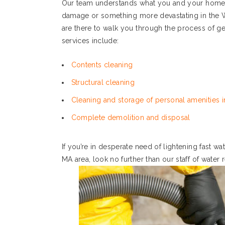
Our team understands what you and your home o
damage or something more devastating in the 
are there to walk you through the process of ge
services include:
Contents cleaning
Structural cleaning
Cleaning and storage of personal amenities in
Complete demolition and disposal
If you’re in desperate need of lightening fast 
MA area, look no further than our staff of water 