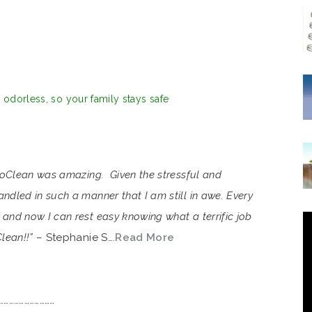
d odorless, so your family stays safe
VioClean was amazing. Given the stressful and
ndled in such a manner that I am still in awe. Every
and now I can rest easy knowing what a terrific job
lean!!”
– Stephanie S….
Read More
……………………………