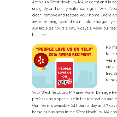
Are you a West Newbury, MA resident and in ne
unsightly and costly water damage in West New
clean, remove and restore your home. We’re alw
award winning team of 60 minute emergency res
Available 24 hours a day, 7 days a week our tea
business.
No mat
toilet
washi
crawl
find t
remov
Your West Newbury, MA area Water Damage Re
professionals specialize in the restoration an
Our Team is available 24 hours a day and 7 day
home or business in the West Newbury, MA are