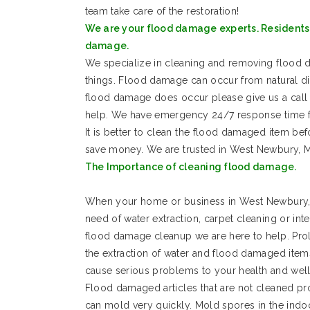
team take care of the restoration!
We are your flood damage experts. Residents 
damage.
We specialize in cleaning and removing floo
things. Flood damage can occur from natural d
flood damage does occur please give us a call 
help. We have emergency 24/7 response time f
It is better to clean the flood damaged item be
save money. We are trusted in West Newbury, 
The Importance of cleaning flood damage.
When your home or business in West Newbury, 
need of water extraction, carpet cleaning or int
flood damage cleanup we are here to help. Pro
the extraction of water and flood damaged item
cause serious problems to your health and well
Flood damaged articles that are not cleaned pr
can mold very quickly. Mold spores in the indo