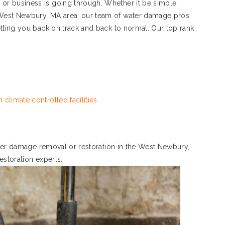
r business is going through. Whether it be simple
West Newbury, MA area, our team of water damage pros
tting you back on track and back to normal. Our top rank
 climate controlled facilities
water damage removal or restoration in the West Newbury,
restoration experts.