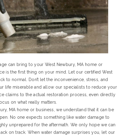
mage can bring to your West Newbury, MA home or
e is the first thing on your mind. Let our certified West
k to normal. Don’t let the inconvenience, stress, and
 life miserable and allow our specialists to reduce your
 claims to the actual restoration process, even directly
ocus on what really matters.
y, MA home or business, we understand that it can be
appen. No one expects something like water damage to
ighly unprepared for the aftermath. We only hope we can
fe back on track. When water damage surprises you, let our