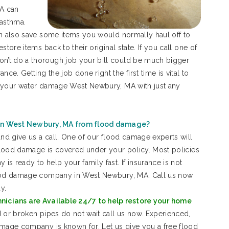
A can
 asthma.
an also save some items you would normally haul off to
tore items back to their original state. If you call one of
n’t do a thorough job your bill could be much bigger
. Getting the job done right the first time is vital to
t your water damage West Newbury, MA with just any
in West Newbury, MA from flood damage?
and give us a call. One of our flood damage experts will
 flood damage is covered under your policy. Most policies
s ready to help your family fast. If insurance is not
flood damage company in West Newbury, MA. Call us now
y.
cians are Available 24/7 to help restore your home
 or broken pipes do not wait call us now. Experienced,
amage company is known for. Let us give you a free flood