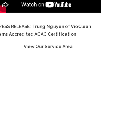
RESS RELEASE:
Trung Nguyen of VioClean
arns Accredited ACAC Certification
View Our Service Area