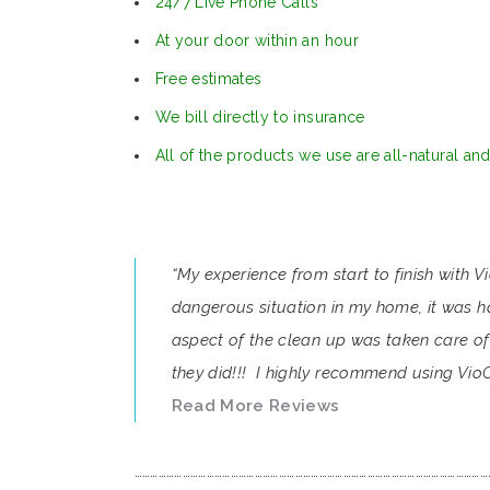
24/7 Live Phone Calls
At your door within an hour
Free estimates
We bill directly to insurance
All of the products we use are all-natural an
“My experience from start to finish with 
dangerous situation in my home, it was ha
aspect of the clean up was taken care of 
they did!!! I highly recommend using VioC
Read More Reviews
……………………………………………………………………………………………………………………