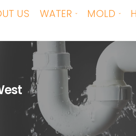
UT US
WATER
MOLD
West