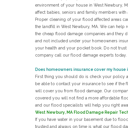
environment of your house in West Newbury, M
affect babies, seniors and family members with
Proper cleaning of your flood affected areas c
the landfill in West Newbury, MA. We can help res
the cheap flood damage companies and they do
and not included under your homeowners insurance
your health and your pocket book. Do not trus
company call our flood damage experts today.
Does homeowners insurance cover my house 
First thing you should do is check your policy 
be able to contact your insurance to see if the
will cover you from flood damage. Our company i
covered you will not find a more affordable 
and our flood specialists will help you right awa
West Newbury, MA Flood Damage Repair Techni
If you have water in your basement due to flood
trusted and always on time is what our flood d