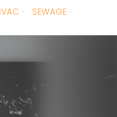
HVAC
SEWAGE