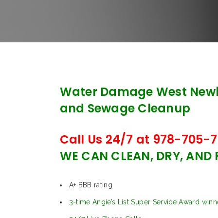
Water Damage West Newb
and Sewage Cleanup
Call Us 24/7 at 978-705-7
WE CAN CLEAN, DRY, AND
A+ BBB rating
3-time Angie’s List Super Service Award winn