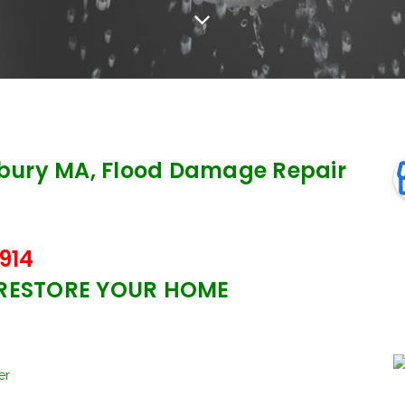
ury MA, Flood Damage Repair
914
 RESTORE YOUR HOME
er