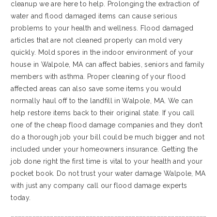
cleanup we are here to help. Prolonging the extraction of
water and flood damaged items can cause serious
problems to your health and wellness. Flood damaged
articles that are not cleaned properly can mold very
quickly. Mold spores in the indoor environment of your
house in Walpole, MA can affect babies, seniors and family
members with asthma. Proper cleaning of your flood
affected areas can also save some items you would
normally haul off to the landfill in Walpole, MA. We can
help restore items back to their original state. If you call
one of the cheap flood damage companies and they don’t
do a thorough job your bill could be much bigger and not
included under your homeowners insurance. Getting the
job done right the first time is vital to your health and your
pocket book. Do not trust your water damage Walpole, MA
with just any company call our flood damage experts
today.
…………………………………………………………………………………………………………………………………………………