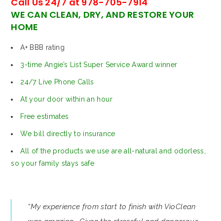
Call Us 24/7 at 978-705-7914
WE CAN CLEAN, DRY, AND RESTORE YOUR
HOME
A+ BBB rating
3-time Angie’s List Super Service Award winner
24/7 Live Phone Calls
At your door within an hour
Free estimates
We bill directly to insurance
All of the products we use are all-natural and odorless,
so your family stays safe
“My experience from start to finish with VioClean