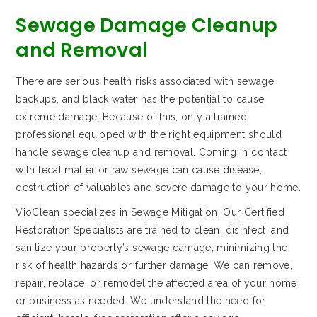
Sewage Damage Cleanup
and Removal
There are serious health risks associated with sewage
backups, and black water has the potential to cause
extreme damage. Because of this, only a trained
professional equipped with the right equipment should
handle sewage cleanup and removal. Coming in contact
with fecal matter or raw sewage can cause disease,
destruction of valuables and severe damage to your home.
VioClean specializes in Sewage Mitigation. Our Certified
Restoration Specialists are trained to clean, disinfect, and
sanitize your property’s sewage damage, minimizing the
risk of health hazards or further damage. We can remove,
repair, replace, or remodel the affected area of your home
or business as needed. We understand the need for