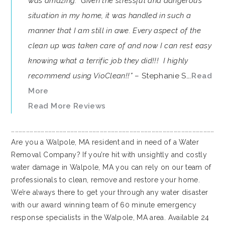
was amazing. Given the stressful and dangerous
situation in my home, it was handled in such a
manner that I am still in awe. Every aspect of the
clean up was taken care of and now I can rest easy
knowing what a terrific job they did!!! I highly
recommend using VioClean!!”
– Stephanie S….
Read
More
Read More Reviews
…………………………………………………………………………………………………………………………………………………
Are you a Walpole, MA resident and in need of a Water
Removal Company? If you’re hit with unsightly and costly
water damage in Walpole, MA you can rely on our team of
professionals to clean, remove and restore your home.
We’re always there to get your through any water disaster
with our award winning team of 60 minute emergency
response specialists in the Walpole, MA area. Available 24