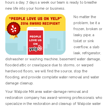
hours a day, 7 days a week our team is ready to breathe
new life into your home or business.
No matter the
problem, be it a
frozen, broken or
leaky pipe, a
toilet or sink
overflow, a slab
leak, refrigerator,
dishwasher or washing machine, basement water damage,
flooded attic or crawlspace due to storms, or warped
hardwood floors, we will find the source, stop the
flooding, and provide complete water removal and water
damage cleanup.
Your Walpole MA area water-damage removal and
restoration company has award-winning professionals who
specialize in the restoration and cleanup of Walpole water