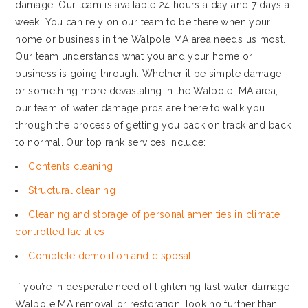
damage. Our team is available 24 hours a day and 7 days a
week. You can rely on our team to be there when your
home or business in the Walpole MA area needs us most.
Our team understands what you and your home or
business is going through. Whether it be simple damage
or something more devastating in the Walpole, MA area,
our team of water damage pros are there to walk you
through the process of getting you back on track and back
to normal. Our top rank services include:
Contents cleaning
Structural cleaning
Cleaning and storage of personal amenities in climate
controlled facilities
Complete demolition and disposal
If you’re in desperate need of lightening fast water damage
Walpole MA removal or restoration, look no further than