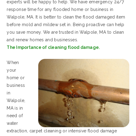
experts will be happy to help. We have emergency 24/7
response time for any flooded home or business in
Walpole, MA. It is better to clean the flood damaged item
before mold and mildew set in. Being proactive can help
you save money. We are trusted in Walpole, MA to clean
and renew homes and businesses.
The Importance of cleaning flood damage.
When
your
home or
business
in
Walpole,
MA is in
need of
water
extraction, carpet cleaning or intensive flood damage