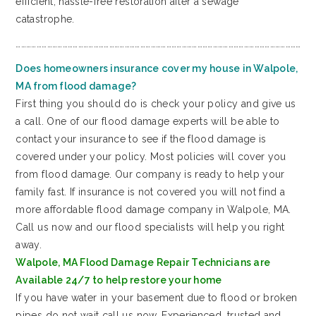
efficient, hassle-free restoration after a sewage
catastrophe.
…………………………………………………………………………………………………………………………………………………
Does homeowners insurance cover my house in Walpole,
MA from flood damage?
First thing you should do is check your policy and give us
a call. One of our flood damage experts will be able to
contact your insurance to see if the flood damage is
covered under your policy. Most policies will cover you
from flood damage. Our company is ready to help your
family fast. If insurance is not covered you will not find a
more affordable flood damage company in Walpole, MA.
Call us now and our flood specialists will help you right
away.
Walpole, MA Flood Damage Repair Technicians are
Available 24/7 to help restore your home
If you have water in your basement due to flood or broken
pipes do not wait call us now. Experienced, trusted and