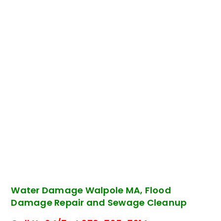
Water Damage Walpole MA, Flood
Damage Repair and Sewage Cleanup