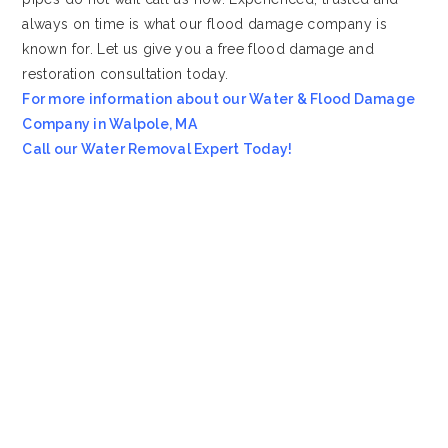
always on time is what our flood damage company is
known for. Let us give you a free flood damage and
restoration consultation today.
For more information about our Water & Flood Damage
Company in Walpole, MA
Call our Water Removal Expert Today!
Most Affordable Water & Flood Restoration Company in
Walpole, MA!!
Emergency Services Call 978-705-7914
Servicing all of
Walpole
MA
, including 02081.
We also provide services to areas such as
Franklin MA
and
Brookline MA
.
VioClean
4.8