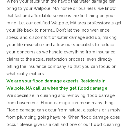
When your stuck with the havoc that water damage can
bring to your Walpole, MA home or business, we know
that fast and affordable service is the first thing on your
mind. Let our certified Walpole, MA area professionals get
your life back to normal. Don’t let the inconvenience,
stress, and discomfort of water damage add up, making
your life miserable and allow our specialists to reduce
your concerns as we handle everything from insurance
claims to the actual restoration process, even directly
billing the insurance company so that you can focus on
what really matters.
We are your flood damage experts. Residents in
Walpole, MA call us when they get flood damage.
We specialize in cleaning and removing flood damage
from basements. Flood damage can mean many things.
Flood damage can occur from natural disasters or simply
from plumbing going haywire. When flood damage does
occur please give us a call and one of our flood cleaning