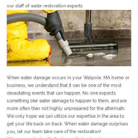
our staff of water restoration experts.
When water damage occurs in your Walpole, MA home or
business, we understand that it can be one of the most
devastating events that can happen. No one expects
something like water damage to happen to them, and are
more often than not highly unprepared for the aftermath.
We only hope we can utilize our expertise in the area to
get your life back on track. When water damage surprises
you, let our team take care of the restoration!