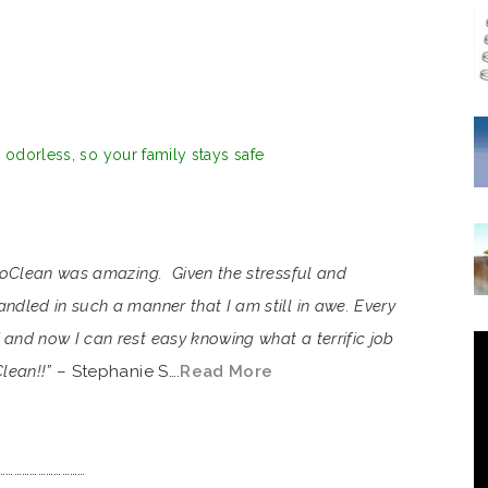
d odorless, so your family stays safe
VioClean was amazing. Given the stressful and
ndled in such a manner that I am still in awe. Every
and now I can rest easy knowing what a terrific job
lean!!”
– Stephanie S….
Read More
……………………………