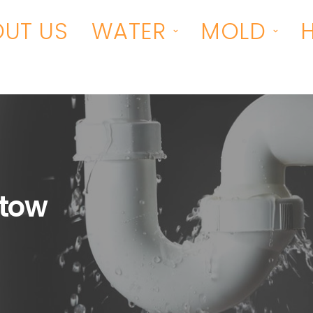
UT US
WATER
MOLD
tow