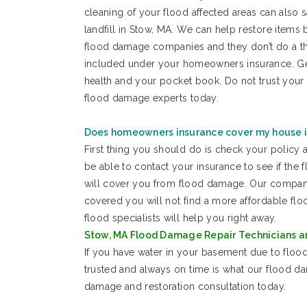
cleaning of your flood affected areas can also
landfill in Stow, MA. We can help restore items b
flood damage companies and they don’t do a th
included under your homeowners insurance. Gettin
health and your pocket book. Do not trust you
flood damage experts today.
Does homeowners insurance cover my house 
First thing you should do is check your policy 
be able to contact your insurance to see if the
will cover you from flood damage. Our company i
covered you will not find a more affordable f
flood specialists will help you right away.
Stow, MA Flood Damage Repair Technicians ar
If you have water in your basement due to flood
trusted and always on time is what our flood d
damage and restoration consultation today.