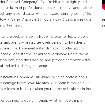
ater Removal Company? If you’re hit with unsightly and
n our team of professionals to clean, remove and restore
ugh any water disaster with our award winning team of 60
tow, MA area. Available 24 hours a day, 7 days a week our
P
e or business.
E
ter the problem, be it a frozen, broken or leaky pipe, a
 or sink overflow, a slab leak, refrigerator, dishwasher or
ng machine, basement water damage, flooded attic or
space due to storms, or warped hardwood floors, we will
he source, stop the flooding, and provide complete water
al and water damage cleanup.
estoration Company. Our Award winning professionals
ter damage in the Stow, MA area. Our Team is available 24
 our team to be there when your home or business in the
r business is going through. Whether it be simple