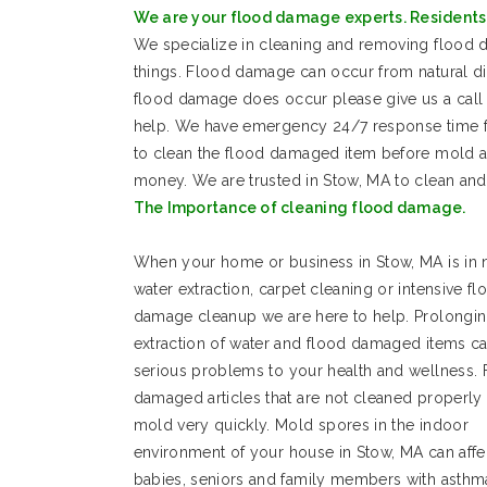
We are your flood damage experts. Residents 
We specialize in cleaning and removing floo
things. Flood damage can occur from natural d
flood damage does occur please give us a call 
help. We have emergency 24/7 response time for
to clean the flood damaged item before mold a
money. We are trusted in Stow, MA to clean an
The Importance of cleaning flood damage.
When your home or business in Stow, MA is in 
water extraction, carpet cleaning or intensive fl
damage cleanup we are here to help. Prolongin
extraction of water and flood damaged items c
serious problems to your health and wellness.
damaged articles that are not cleaned properly
mold very quickly. Mold spores in the indoor
environment of your house in Stow, MA can affe
babies, seniors and family members with asthm