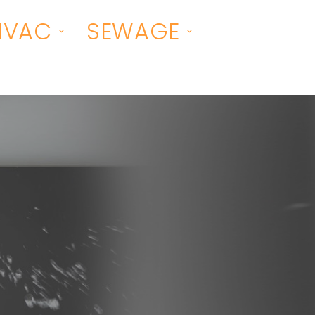
HVAC
SEWAGE