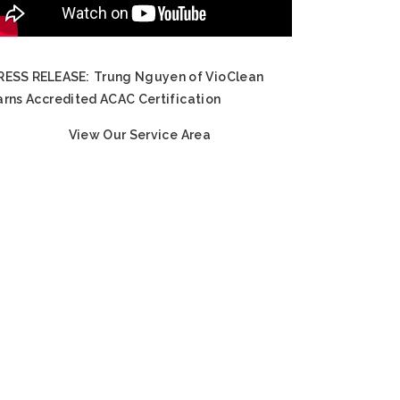
RESS RELEASE:
Trung Nguyen of VioClean
arns Accredited ACAC Certification
View Our Service Area