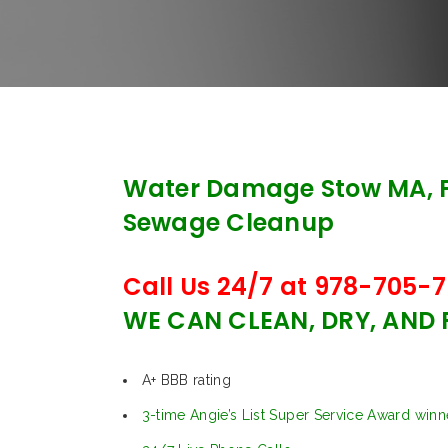
Water Damage Stow MA, 
Sewage Cleanup
Call Us 24/7 at 978-705-7
WE CAN CLEAN, DRY, AND
A+ BBB rating
3-time Angie’s List Super Service Award winn