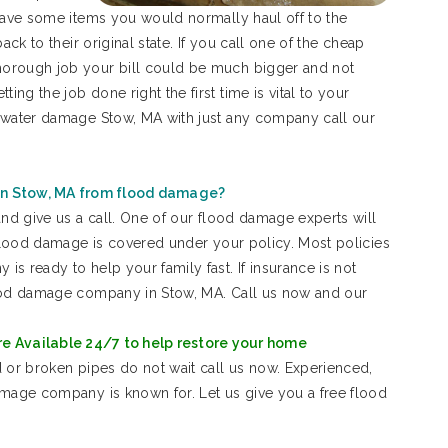
 save some items you would normally haul off to the
ack to their original state. If you call one of the cheap
orough job your bill could be much bigger and not
g the job done right the first time is vital to your
r water damage Stow, MA with just any company call our
in Stow, MA from flood damage?
and give us a call. One of our flood damage experts will
 flood damage is covered under your policy. Most policies
s ready to help your family fast. If insurance is not
lood damage company in Stow, MA. Call us now and our
e Available 24/7 to help restore your home
 or broken pipes do not wait call us now. Experienced,
amage company is known for. Let us give you a free flood