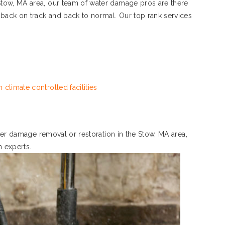
tow, MA area, our team of water damage pros are there
 back on track and back to normal. Our top rank services
 climate controlled facilities
ater damage removal or restoration in the Stow, MA area,
n experts.