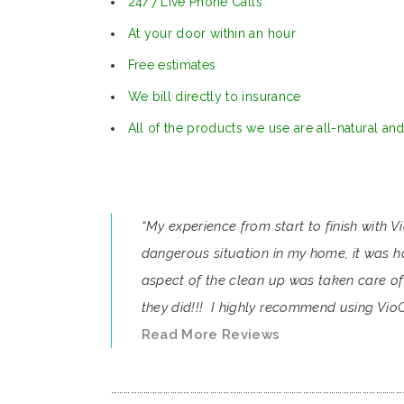
24/7 Live Phone Calls
At your door within an hour
Free estimates
We bill directly to insurance
All of the products we use are all-natural an
“My experience from start to finish with 
dangerous situation in my home, it was ha
aspect of the clean up was taken care of 
they did!!! I highly recommend using VioC
Read More Reviews
……………………………………………………………………………………………………………………