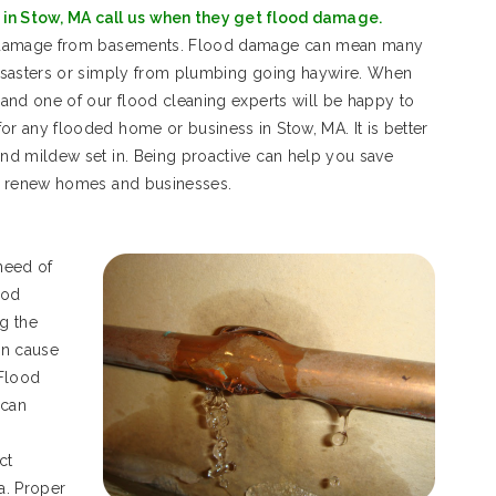
in Stow, MA call us when they get flood damage.
d damage from basements. Flood damage can mean many
isasters or simply from plumbing going haywire. When
and one of our flood cleaning experts will be happy to
 any flooded home or business in Stow, MA. It is better
nd mildew set in. Being proactive can help you save
d renew homes and businesses.
need of
ood
g the
an cause
 Flood
 can
ct
a. Proper