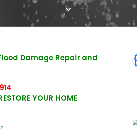
Flood Damage Repair and
914
 RESTORE YOUR HOME
er