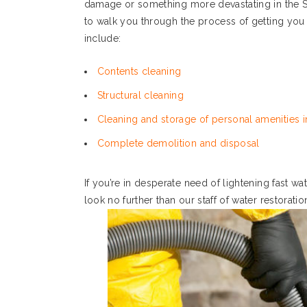
damage or something more devastating in the S
to walk you through the process of getting you
include:
Contents cleaning
Structural cleaning
Cleaning and storage of personal amenities in
Complete demolition and disposal
If you’re in desperate need of lightening fast w
look no further than our staff of water restoratio