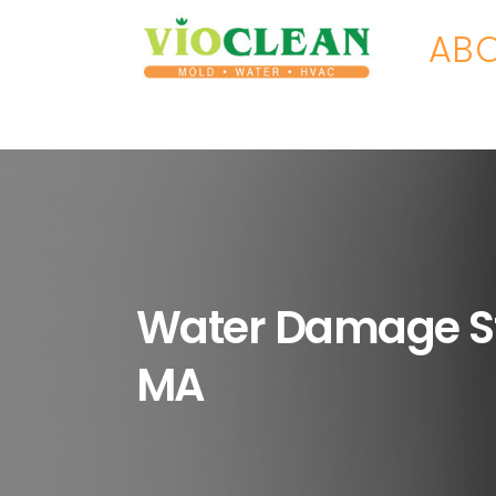
ABO
Water Damage S
MA