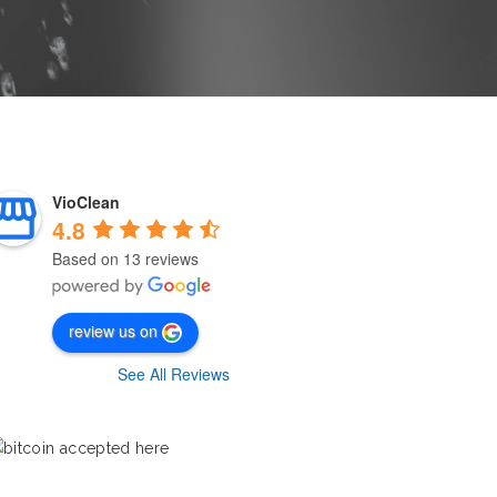
VioClean
4.8
Based on 13 reviews
review us on
See All Reviews