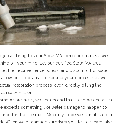
age can bring to your Stow, MA home or business, we
t thing on your mind. Let our certified Stow, MA area
t let the inconvenience, stress, and discomfort of water
 allow our specialists to reduce your concerns as we
ctual restoration process, even directly billing the
t really matters.
e or business, we understand that it can be one of the
ne expects something like water damage to happen to
pared for the aftermath. We only hope we can utilize our
rack. When water damage surprises you, let our team take