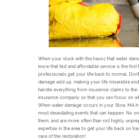
When your stuck with the havoc that water dam
know that fast and affordable service is the firs
professionals get your life back to normal. Don’
damage add up, making your life miserable and
handle everything from insurance claims to the a
insurance company so that you can focus on wha
When water damage occurs in your Stow, MA hom
most devastating events that can happen. No o
them, and are more often than not highly unpre
expertise in the area to get your life back on t
care of the restoration!