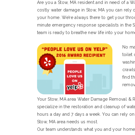
Are you a Stow, MA resident and in need of a W
costly water damage in Stow, MA you can rely o
your home. We’re always there to get your thro
minute emergency response specialists in the S
team is ready to breathe new life into your hom
No mat
toilet
washi
crawl
find t
remov
Your Stow, MA area Water Damage Removal & R
specialize in the restoration and cleanup of wa
hours a day and 7 days a week. You can rely on
Stow, MA area needs us most.
Our team understands what you and your home o