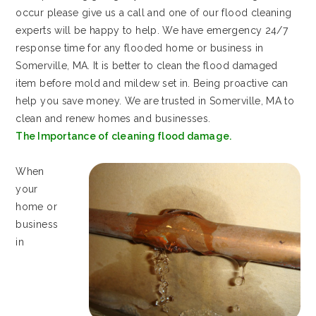
occur please give us a call and one of our flood cleaning
experts will be happy to help. We have emergency 24/7
response time for any flooded home or business in
Somerville, MA. It is better to clean the flood damaged
item before mold and mildew set in. Being proactive can
help you save money. We are trusted in Somerville, MA to
clean and renew homes and businesses.
The Importance of cleaning flood damage.
When
your
home or
business
in