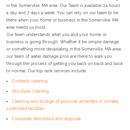
in the Somerville, MA area. Our Team is available 24 hours
a day and 7 days a week. You can rely on our team to be
there when your home or business in the Somerville, MA
area needs us most.
Our team understands what you and your home or
business is going through. Whether it be simple damage
or something more devastating in the Somerville, MA area,
our team of water damage pros are there to walk you
through the process of getting you back on track and back
to normal. Our top rank services include:
Contents cleaning
Structural cleaning
Cleaning and storage of personal amenities in climate
controlled facilities
Complete demolition and disposal