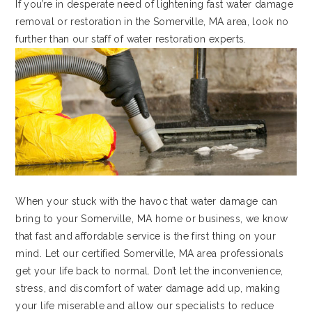
If you’re in desperate need of lightening fast water damage
removal or restoration in the Somerville, MA area, look no
further than our staff of water restoration experts.
When your stuck with the havoc that water damage can
bring to your Somerville, MA home or business, we know
that fast and affordable service is the first thing on your
mind. Let our certified Somerville, MA area professionals
get your life back to normal. Don’t let the inconvenience,
stress, and discomfort of water damage add up, making
your life miserable and allow our specialists to reduce