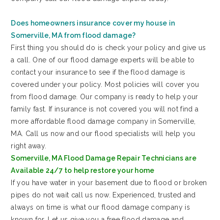
Does homeowners insurance cover my house in
Somerville, MA from flood damage?
First thing you should do is check your policy and give us
a call. One of our flood damage experts will be able to
contact your insurance to see if the flood damage is
covered under your policy. Most policies will cover you
from flood damage. Our company is ready to help your
family fast. If insurance is not covered you will not find a
more affordable flood damage company in Somerville,
MA. Call us now and our flood specialists will help you
right away.
Somerville, MA Flood Damage Repair Technicians are
Available 24/7 to help restore your home
If you have water in your basement due to flood or broken
pipes do not wait call us now. Experienced, trusted and
always on time is what our flood damage company is
known for. Let us give you a free flood damage and