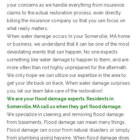
your concerns as we handle everything from insurance
claims to the actual restoration process, even directly
billing the insurance company so that you can focus on
what really matters.
When water damage occurs in your Somerville, MA home
or business, we understand that it can be one of the most
devastating events that can happen. No one expects
something like water damage to happen to them, and are
more often than not highly unprepared for the aftermath.
We only hope we can utilize our expertise in the area to
get your life back on track. When water damage surprises
you, let our team take care of the restoration!
We are your flood damage experts. Residents in
Somerville, MA call us when they get flood damage.
We specialize in cleaning and removing flood damage
from basements. Flood damage can mean many things.
Flood damage can occur from natural disasters or simply
from plumbing going haywire. When flood damage does