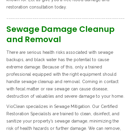
restoration consultation today.
…………………………………………………………………………………………………………………………………………………
Sewage Damage Cleanup
and Removal
There are serious health risks associated with sewage
backups, and black water has the potential to cause
extreme damage. Because of this, only a trained
professional equipped with the right equipment should
handle sewage cleanup and removal. Coming in contact
with fecal matter or raw sewage can cause disease,
destruction of valuables and severe damage to your home.
VioClean specializes in Sewage Mitigation. Our Certified
Restoration Specialists are trained to clean, disinfect, and
sanitize your property’s sewage damage, minimizing the
risk of health hazards or further damage. We can remove,