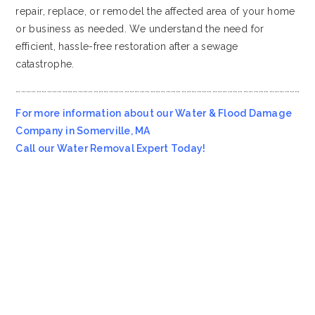
repair, replace, or remodel the affected area of your home
or business as needed. We understand the need for
efficient, hassle-free restoration after a sewage
catastrophe.
…………………………………………………………………………………………………………………………………………………
For more information about our Water & Flood Damage
Company in Somerville, MA
Call our Water Removal Expert Today!
Most Affordable Water & Flood Restoration Company in
Somerville, MA!!
Emergency Services Call 978-705-7914
Servicing all of
Somerville
MA
, including 02143, 02144.
We also provide services to areas such as
Everett MA
and
Devens MA
.