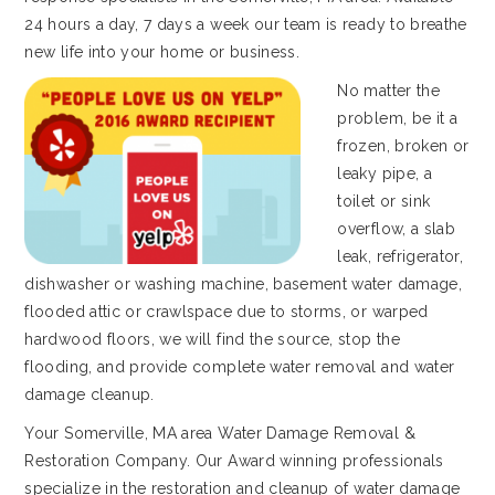
24 hours a day, 7 days a week our team is ready to breathe
new life into your home or business.
No matter the
problem, be it a
frozen, broken or
leaky pipe, a
toilet or sink
overflow, a slab
leak, refrigerator,
dishwasher or washing machine, basement water damage,
flooded attic or crawlspace due to storms, or warped
hardwood floors, we will find the source, stop the
flooding, and provide complete water removal and water
damage cleanup.
Your Somerville, MA area Water Damage Removal &
Restoration Company. Our Award winning professionals
specialize in the restoration and cleanup of water damage