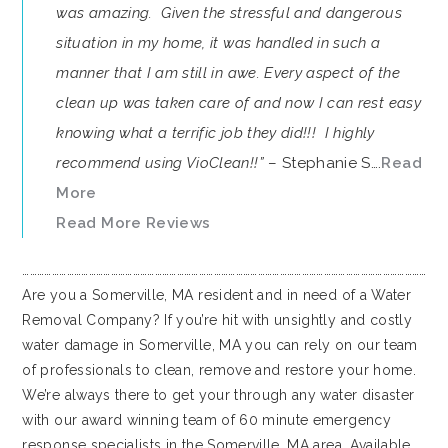
was amazing. Given the stressful and dangerous
situation in my home, it was handled in such a
manner that I am still in awe. Every aspect of the
clean up was taken care of and now I can rest easy
knowing what a terrific job they did!!! I highly
recommend using VioClean!!”
– Stephanie S….
Read
More
Read More Reviews
…………………………………………………………………………………………………………………………………………………
Are you a Somerville, MA resident and in need of a Water
Removal Company? If you’re hit with unsightly and costly
water damage in Somerville, MA you can rely on our team
of professionals to clean, remove and restore your home.
We’re always there to get your through any water disaster
with our award winning team of 60 minute emergency
response specialists in the Somerville, MA area. Available