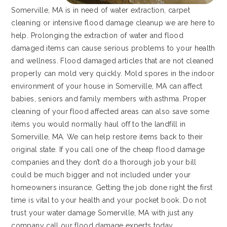
Somerville, MA is in need of water extraction, carpet
cleaning or intensive flood damage cleanup we are here to
help. Prolonging the extraction of water and flood
damaged items can cause serious problems to your health
and wellness. Flood damaged articles that are not cleaned
properly can mold very quickly. Mold spores in the indoor
environment of your house in Somerville, MA can affect
babies, seniors and family members with asthma. Proper
cleaning of your flood affected areas can also save some
items you would normally haul off to the landfill in
Somerville, MA. We can help restore items back to their
original state. If you call one of the cheap flood damage
companies and they don’t do a thorough job your bill
could be much bigger and not included under your
homeowners insurance. Getting the job done right the first
time is vital to your health and your pocket book. Do not
trust your water damage Somerville, MA with just any
company call our flood damage experts today.