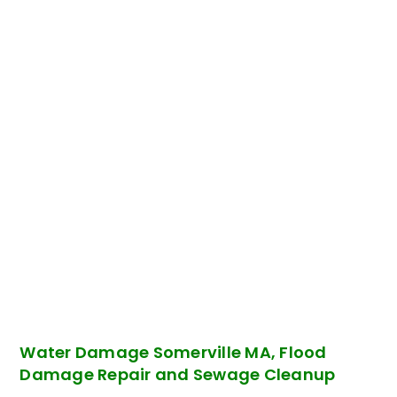
Water Damage Somerville MA, Flood
Damage Repair and Sewage Cleanup