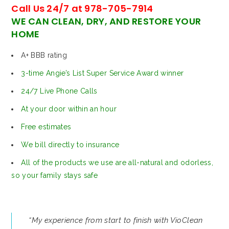
Call Us 24/7 at 978-705-7914
WE CAN CLEAN, DRY, AND RESTORE YOUR
HOME
A+ BBB rating
3-time Angie’s List Super Service Award winner
24/7 Live Phone Calls
At your door within an hour
Free estimates
We bill directly to insurance
All of the products we use are all-natural and odorless,
so your family stays safe
“My experience from start to finish with VioClean