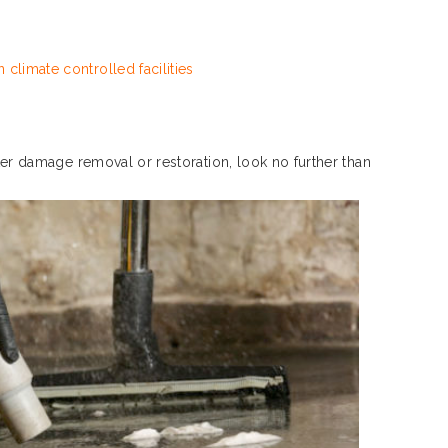
 climate controlled facilities
ater damage removal or restoration, look no further than