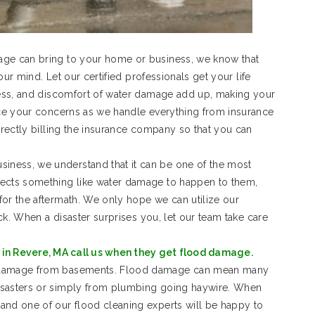
age can bring to your home or business, we know that
your mind. Let our certified professionals get your life
tress, and discomfort of water damage add up, making your
duce your concerns as we handle everything from insurance
irectly billing the insurance company so that you can
ness, we understand that it can be one of the most
pects something like water damage to happen to them,
for the aftermath. We only hope we can utilize our
ack. When a disaster surprises you, let our team take care
in Revere, MA call us when they get flood damage.
d damage from basements. Flood damage can mean many
isasters or simply from plumbing going haywire. When
and one of our flood cleaning experts will be happy to