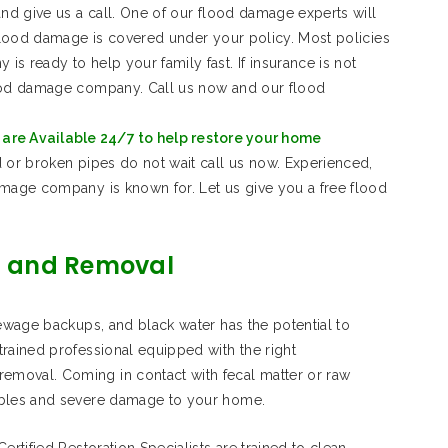
and give us a call. One of our flood damage experts will
 flood damage is covered under your policy. Most policies
s ready to help your family fast. If insurance is not
lood damage company. Call us now and our flood
are Available 24/7 to help restore your home
 or broken pipes do not wait call us now. Experienced,
amage company is known for. Let us give you a free flood
 and Removal
sewage backups, and black water has the potential to
rained professional equipped with the right
moval. Coming in contact with fecal matter or raw
ables and severe damage to your home.
rtified Restoration Specialists are trained to clean,