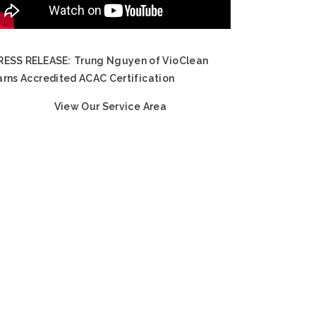
RESS RELEASE:
Trung Nguyen of VioClean
arns Accredited ACAC Certification
View Our Service Area