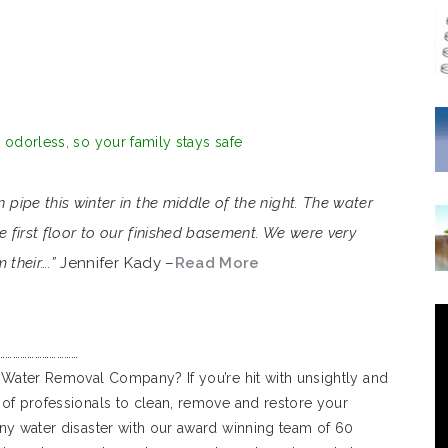
d odorless, so your family stays safe
ipe this winter in the middle of the night. The water
first floor to our finished basement. We were very
 their….”
Jennifer Kady –
Read More
……………………………
 Water Removal Company? If you’re hit with unsightly and
of professionals to clean, remove and restore your
ny water disaster with our award winning team of 60