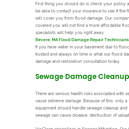
First thing you should do is check your policy 
be able to contact your insurance to see if the
will cover you from flood damage. Our company i
covered you will not find a more affordable f
specialists will help you right away.
Revere, MA Flood Damage Repair Technicians 
If you have water in your basement due to flood
trusted and always on time is what our flood d
damage and restoration consultation today.
Sewage Damage Cleanup
There are serious health risks associated with 
cause extreme damage. Because of this, only a t
equipment should handle sewage cleanup and re
sewage can cause disease, destruction of valu
VioClean specializes in Sewage Mitigation. Our Ce