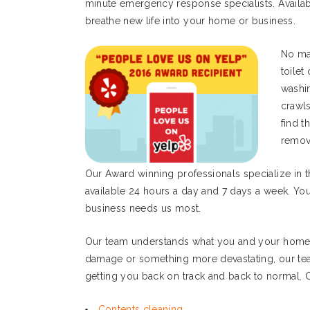
minute emergency response specialists. Availab
breathe new life into your home or business.
No mat
toilet
washi
crawl
find t
remov
Our Award winning professionals specialize in 
available 24 hours a day and 7 days a week. Yo
business needs us most.
Our team understands what you and your home o
damage or something more devastating, our tea
getting you back on track and back to normal. O
Contents cleaning