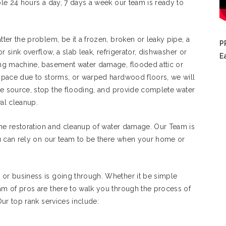
le 24 hours a day, 7 days a week our team is ready to
ter the problem, be it a frozen, broken or leaky pipe, a
P
 or sink overflow, a slab leak, refrigerator, dishwasher or
E
ng machine, basement water damage, flooded attic or
space due to storms, or warped hardwood floors, we will
he source, stop the flooding, and provide complete water
al cleanup.
the restoration and cleanup of water damage. Our Team is
u can rely on our team to be there when your home or
r business is going through. Whether it be simple
m of pros are there to walk you through the process of
ur top rank services include: