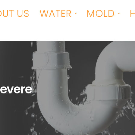
UT US
WATER
MOLD
evere