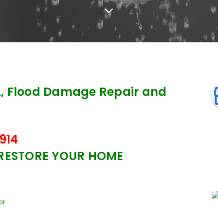
, Flood Damage Repair and
914
 RESTORE YOUR HOME
er