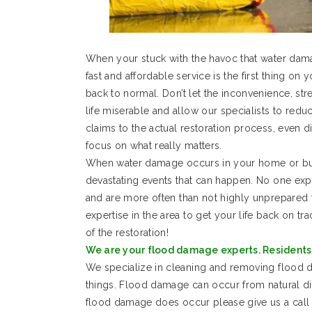
When your stuck with the havoc that water dam
fast and affordable service is the first thing on 
back to normal. Don’t let the inconvenience, s
life miserable and allow our specialists to re
claims to the actual restoration process, even d
focus on what really matters.
When water damage occurs in your home or busi
devastating events that can happen. No one ex
and are more often than not highly unprepared 
expertise in the area to get your life back on tr
of the restoration!
We are your flood damage experts. Residents 
We specialize in cleaning and removing floo
things. Flood damage can occur from natural d
flood damage does occur please give us a call 