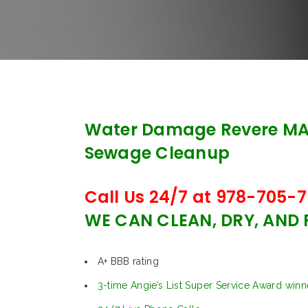
Water Damage Revere MA
Sewage Cleanup
Call Us 24/7 at 978-705-7
WE CAN CLEAN, DRY, AND
A+ BBB rating
3-time Angie’s List Super Service Award winn