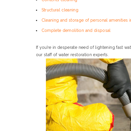
Structural cleaning
Cleaning and storage of personal amenities in
Complete demolition and disposal
If you’re in desperate need of lightening fast w
our staff of water restoration experts.