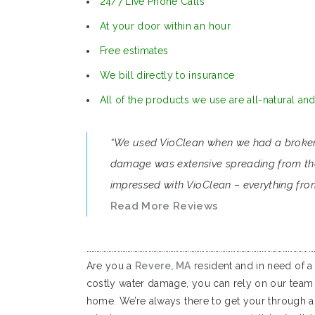
24/7 Live Phone Calls
At your door within an hour
Free estimates
We bill directly to insurance
All of the products we use are all-natural an
“We used VioClean when we had a broken p
damage was extensive spreading from the 
impressed with VioClean – everything from
Read More Reviews
……………………………………………………………………………………………………………………
Are you a
Revere, MA
resident and in need of a
costly water damage, you can rely on our team 
home. We’re always there to get your through a