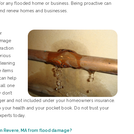
or any flooded home or business. Being proactive can
 and renew homes and businesses.
r
damage
raction
rious
cleaning
e items
 can help
call one
 don’t
gger and not included under your homeowners insurance.
l to your health and your pocket book. Do not trust your
xperts today.
n Revere, MA from flood damage?