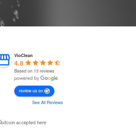
VioClean
4.8
Based on 13 reviews
review us on
See All Reviews