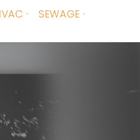
HVAC
SEWAGE