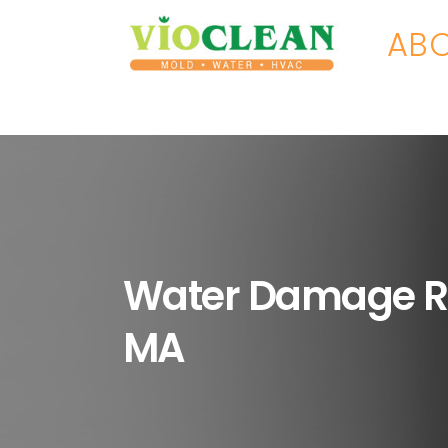
ABO
Water Damage R
MA