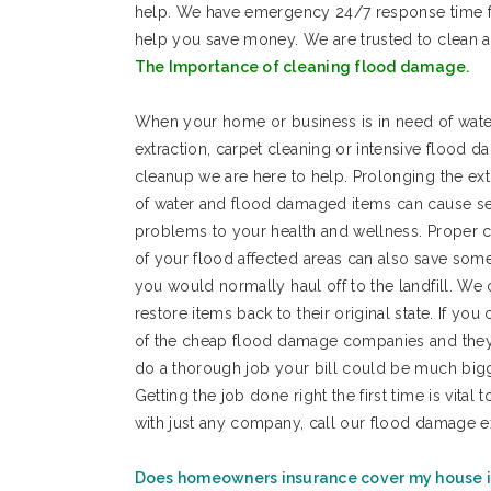
help. We have emergency 24/7 response time f
help you save money. We are trusted to clean
The Importance of cleaning flood damage.
When your home or business is in need of wate
extraction, carpet cleaning or intensive flood 
cleanup we are here to help. Prolonging the ext
of water and flood damaged items can cause se
problems to your health and wellness. Proper 
of your flood affected areas can also save som
you would normally haul off to the landfill. We
restore items back to their original state. If you 
of the cheap flood damage companies and they
do a thorough job your bill could be much bi
Getting the job done right the first time is vita
with just any company, call our flood damage e
Does homeowners insurance cover my house i