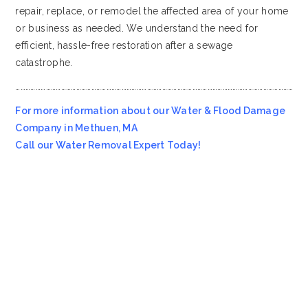
repair, replace, or remodel the affected area of your home
or business as needed. We understand the need for
efficient, hassle-free restoration after a sewage
catastrophe.
…………………………………………………………………………………………………………………………………………………
For more information about our Water & Flood Damage
Company in Methuen, MA
Call our Water Removal Expert Today!
Most Affordable Water & Flood Restoration Company in
Methuen, MA!!
Emergency Services Call 978-705-7914
Servicing all of
Methuen
MA
, including 01844.
We also provide services to areas such as
Wenham MA
and
Lynnfield MA
.