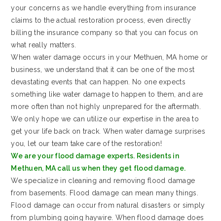
your concerns as we handle everything from insurance
claims to the actual restoration process, even directly
billing the insurance company so that you can focus on
what really matters.
When water damage occurs in your Methuen, MA home or
business, we understand that it can be one of the most
devastating events that can happen. No one expects
something like water damage to happen to them, and are
more often than not highly unprepared for the aftermath.
We only hope we can utilize our expertise in the area to
get your life back on track. When water damage surprises
you, let our team take care of the restoration!
We are your flood damage experts. Residents in
Methuen, MA call us when they get flood damage.
We specialize in cleaning and removing flood damage
from basements. Flood damage can mean many things.
Flood damage can occur from natural disasters or simply
from plumbing going haywire. When flood damage does