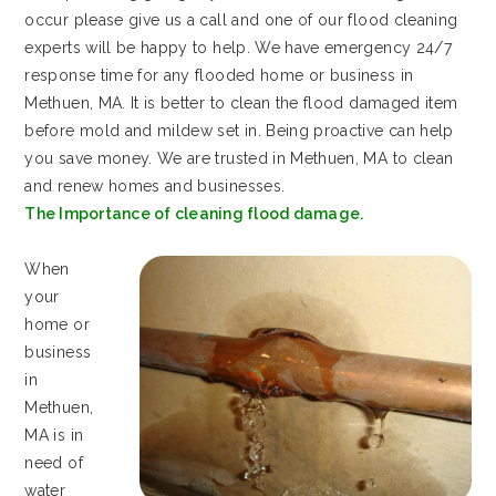
occur please give us a call and one of our flood cleaning
experts will be happy to help. We have emergency 24/7
response time for any flooded home or business in
Methuen, MA. It is better to clean the flood damaged item
before mold and mildew set in. Being proactive can help
you save money. We are trusted in Methuen, MA to clean
and renew homes and businesses.
The Importance of cleaning flood damage.
When
your
home or
business
in
Methuen,
MA is in
need of
water