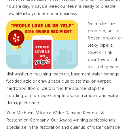
hours a day, 7 days a week our team is ready to breathe
new life into your home or business.
No matter the
problem, be it a
frozen, broken or
leaky pipe, a
toilet or sink
overflow, a slab
leak, refrigerator,
dishwasher or washing machine, basement water damage,
flooded attic or crawlspace due to storms, or warped
hardwood floors, we will find the source, stop the
flooding, and provide complete water removal and water
damage cleanup.
Your Methuen, MA area Water Damage Removal &
Restoration Company. Our Award winning professionals
specialize in the restoration and cleanup of water damage