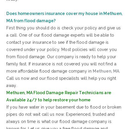
Does homeowners insurance cover my house in Methuen,
MA from flood damage?
First thing you should do is check your policy and give us
a call. One of our flood damage experts will be able to
contact your insurance to see if the flood damage is
covered under your policy. Most policies will cover you
from flood damage. Our company is ready to help your
family fast. If insurance is not covered you will not find a
more affordable flood damage company in
Methuen, MA
.
Call us now and our flood specialists will help you right
away.
Methuen, MA Flood Damage Repair Technicians are
Available 24/7 to help restore your home
If you have water in your basement due to flood or broken
pipes do not wait call us now. Experienced, trusted and
always on time is what our flood damage company is
known for. Let us give you a free flood damage and