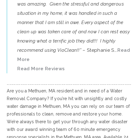
was amazing. Given the stressful and dangerous
situation in my home, it was handled in such a
manner that I am still in awe. Every aspect of the
clean up was taken care of and now I can rest easy
knowing what a terrific job they did!!! I highly
recommend using VioClean!!”
– Stephanie S….
Read
More
Read More Reviews
…………………………………………………………………………………………………………………………………………………
Are you a Methuen, MA resident and in need of a Water
Removal Company? If you’re hit with unsightly and costly
water damage in Methuen, MA you can rely on our team of
professionals to clean, remove and restore your home.
We’re always there to get your through any water disaster
with our award winning team of 60 minute emergency
response specialists in the Methuen, MA area. Available 24