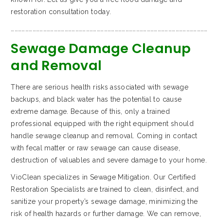
restoration consultation today.
…………………………………………………………………………………………………………………………………………………
Sewage Damage Cleanup
and Removal
There are serious health risks associated with sewage
backups, and black water has the potential to cause
extreme damage. Because of this, only a trained
professional equipped with the right equipment should
handle sewage cleanup and removal. Coming in contact
with fecal matter or raw sewage can cause disease,
destruction of valuables and severe damage to your home.
VioClean specializes in Sewage Mitigation. Our Certified
Restoration Specialists are trained to clean, disinfect, and
sanitize your property’s sewage damage, minimizing the
risk of health hazards or further damage. We can remove,