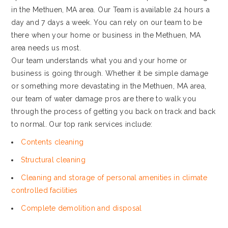
in the Methuen, MA area. Our Team is available 24 hours a
day and 7 days a week. You can rely on our team to be
there when your home or business in the Methuen, MA
area needs us most.
Our team understands what you and your home or
business is going through. Whether it be simple damage
or something more devastating in the Methuen, MA area,
our team of water damage pros are there to walk you
through the process of getting you back on track and back
to normal. Our top rank services include:
Contents cleaning
Structural cleaning
Cleaning and storage of personal amenities in climate
controlled facilities
Complete demolition and disposal