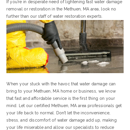
If you’re in desperate need of lightening fast water damage
removal or restoration in the Methuen, MA area, look no
further than our staff of water restoration experts.
When your stuck with the havoc that water damage can
bring to your Methuen, MA home or business, we know
that fast and affordable service is the first thing on your
mind. Let our certified Methuen, MA area professionals get
your life back to normal. Don’t let the inconvenience,
stress, and discomfort of water damage add up, making
your life miserable and allow our specialists to reduce