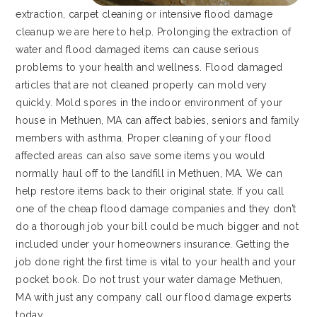
extraction, carpet cleaning or intensive flood damage
cleanup we are here to help. Prolonging the extraction of
water and flood damaged items can cause serious
problems to your health and wellness. Flood damaged
articles that are not cleaned properly can mold very
quickly. Mold spores in the indoor environment of your
house in Methuen, MA can affect babies, seniors and family
members with asthma. Proper cleaning of your flood
affected areas can also save some items you would
normally haul off to the landfill in Methuen, MA. We can
help restore items back to their original state. If you call
one of the cheap flood damage companies and they don’t
do a thorough job your bill could be much bigger and not
included under your homeowners insurance. Getting the
job done right the first time is vital to your health and your
pocket book. Do not trust your water damage Methuen,
MA with just any company call our flood damage experts
today.