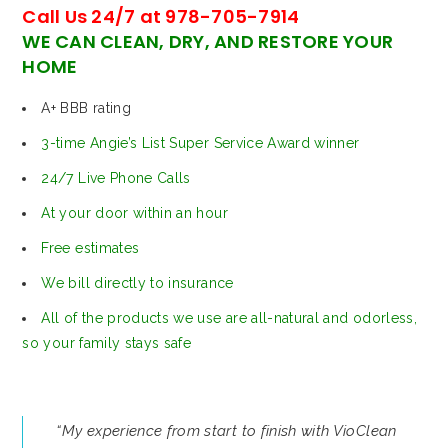
Call Us 24/7 at 978-705-7914
WE CAN CLEAN, DRY, AND RESTORE YOUR
HOME
A+ BBB rating
3-time Angie’s List Super Service Award winner
24/7 Live Phone Calls
At your door within an hour
Free estimates
We bill directly to insurance
All of the products we use are all-natural and odorless,
so your family stays safe
“My experience from start to finish with VioClean