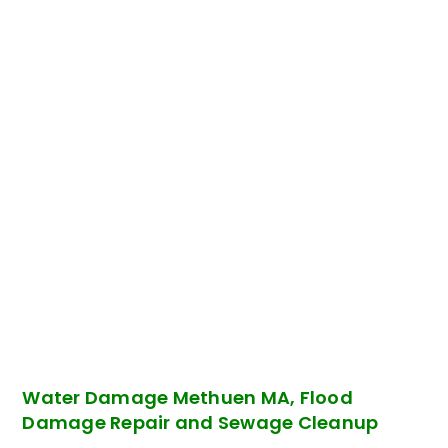
Water Damage Methuen MA, Flood
Damage Repair and Sewage Cleanup