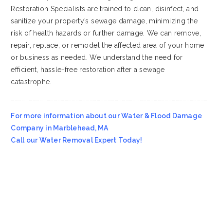
Restoration Specialists are trained to clean, disinfect, and
sanitize your property’s sewage damage, minimizing the
risk of health hazards or further damage. We can remove,
repair, replace, or remodel the affected area of your home
or business as needed. We understand the need for
efficient, hassle-free restoration after a sewage
catastrophe.
…………………………………………………………………………………………………………………………………………………
For more information about our Water & Flood Damage
Company in Marblehead, MA
Call our Water Removal Expert Today!
Most Affordable Water & Flood Restoration Company in
Marblehead, MA!!
Emergency Services Call 978-705-7914
Servicing all of
Marblehead
MA
, including 01945.