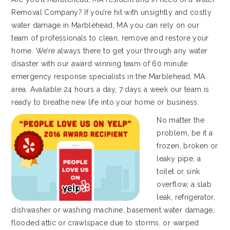
Removal Company? If you’re hit with unsightly and costly
water damage in Marblehead, MA you can rely on our
team of professionals to clean, remove and restore your
home. We’re always there to get your through any water
disaster with our award winning team of 60 minute
emergency response specialists in the Marblehead, MA
area. Available 24 hours a day, 7 days a week our team is
ready to breathe new life into your home or business.
No matter the
problem, be it a
frozen, broken or
leaky pipe, a
toilet or sink
overflow, a slab
leak, refrigerator,
dishwasher or washing machine, basement water damage,
flooded attic or crawlspace due to storms, or warped