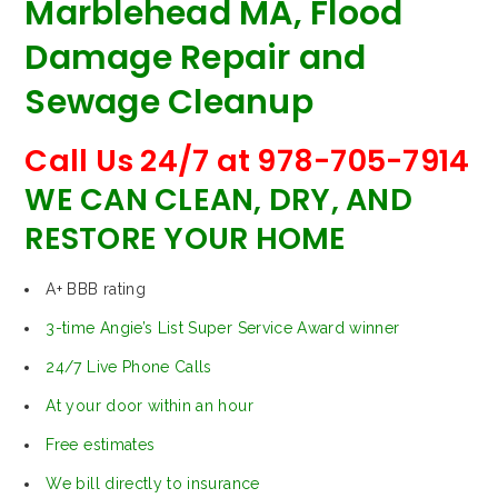
Marblehead MA, Flood
Damage Repair and
Sewage Cleanup
Call Us 24/7 at 978-705-7914
WE CAN CLEAN, DRY, AND
RESTORE YOUR HOME
A+ BBB rating
3-time Angie’s List Super Service Award winner
24/7 Live Phone Calls
At your door within an hour
Free estimates
We bill directly to insurance