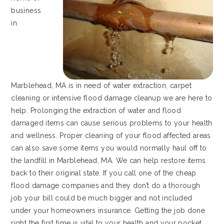
business
in
Marblehead, MA is in need of water extraction, carpet
cleaning or intensive flood damage cleanup we are here to
help. Prolonging the extraction of water and flood
damaged items can cause serious problems to your health
and wellness. Proper cleaning of your flood affected areas
can also save some items you would normally haul off to
the landfill in Marblehead, MA. We can help restore items
back to their original state. If you call one of the cheap
flood damage companies and they don’t do a thorough
job your bill could be much bigger and not included
under your homeowners insurance. Getting the job done
right the first time is vital to your health and your pocket