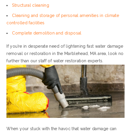
Structural cleaning
Cleaning and storage of personal amenities in climate
controlled facilities
Complete demolition and disposal
If you’re in desperate need of lightening fast water damage
removal or restoration in the Marblehead, MA area, look no
further than our staff of water restoration experts.
When your stuck with the havoc that water damage can