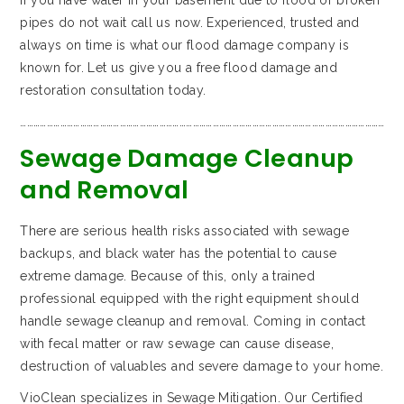
If you have water in your basement due to flood or broken
pipes do not wait call us now. Experienced, trusted and
always on time is what our flood damage company is
known for. Let us give you a free flood damage and
restoration consultation today.
…………………………………………………………………………………………………………………………………………………
Sewage Damage Cleanup
and Removal
There are serious health risks associated with sewage
backups, and black water has the potential to cause
extreme damage. Because of this, only a trained
professional equipped with the right equipment should
handle sewage cleanup and removal. Coming in contact
with fecal matter or raw sewage can cause disease,
destruction of valuables and severe damage to your home.
VioClean specializes in Sewage Mitigation. Our Certified