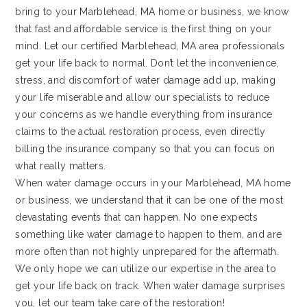
bring to your Marblehead, MA home or business, we know
that fast and affordable service is the first thing on your
mind. Let our certified Marblehead, MA area professionals
get your life back to normal. Don’t let the inconvenience,
stress, and discomfort of water damage add up, making
your life miserable and allow our specialists to reduce
your concerns as we handle everything from insurance
claims to the actual restoration process, even directly
billing the insurance company so that you can focus on
what really matters.
When water damage occurs in your Marblehead, MA home
or business, we understand that it can be one of the most
devastating events that can happen. No one expects
something like water damage to happen to them, and are
more often than not highly unprepared for the aftermath.
We only hope we can utilize our expertise in the area to
get your life back on track. When water damage surprises
you, let our team take care of the restoration!