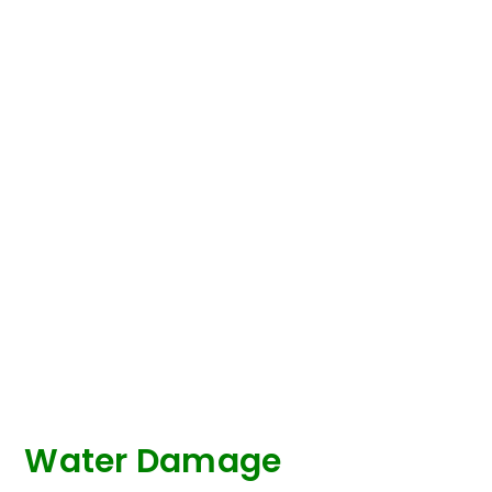
Water Damage