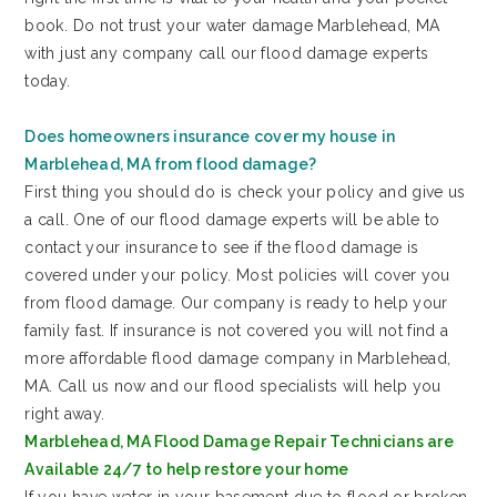
book. Do not trust your water damage Marblehead, MA
with just any company call our flood damage experts
today.
Does homeowners insurance cover my house in
Marblehead, MA from flood damage?
First thing you should do is check your policy and give us
a call. One of our flood damage experts will be able to
contact your insurance to see if the flood damage is
covered under your policy. Most policies will cover you
from flood damage. Our company is ready to help your
family fast. If insurance is not covered you will not find a
more affordable flood damage company in Marblehead,
MA. Call us now and our flood specialists will help you
right away.
Marblehead, MA Flood Damage Repair Technicians are
Available 24/7 to help restore your home