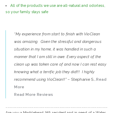
All of the products we use are all-natural and odorless,
so your family stays safe
“My experience from start to finish with VioClean
was amazing. Given the stressful and dangerous
situation in my home, it was handled in such a
manner that I am still in awe. Every aspect of the
clean up was taken care of and now I can rest easy
knowing what a terrific job they did!!! I highly
recommend using VioClean!!”
– Stephanie S….
Read
More
Read More Reviews
…………………………………………………………………………………………………………………………………………………
Are you a Marblehead, MA resident and in need of a Water