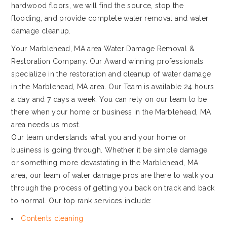
hardwood floors, we will find the source, stop the
flooding, and provide complete water removal and water
damage cleanup.
Your Marblehead, MA area Water Damage Removal &
Restoration Company. Our Award winning professionals
specialize in the restoration and cleanup of water damage
in the Marblehead, MA area. Our Team is available 24 hours
a day and 7 days a week. You can rely on our team to be
there when your home or business in the Marblehead, MA
area needs us most.
Our team understands what you and your home or
business is going through. Whether it be simple damage
or something more devastating in the Marblehead, MA
area, our team of water damage pros are there to walk you
through the process of getting you back on track and back
to normal. Our top rank services include:
Contents cleaning