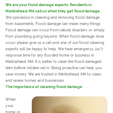
We are your flood damage experts. Residents in
Marblehead, MA call us when they get flood damage.
We specialize in cleaning and removing flood damage
from basements. Flood damage can mean many things.
Flood damage can occur from natural disasters or simply
from plumbing going haywire. When flood damage does
occur please give us a call and one of our flood cleaning
experts will be happy to help. We have emergency 24/7
response time for any flooded home or business in
Marblehead, MA. It is better to clean the flood damaged
item before mildew set in. Being proactive can help you
save money. We are trusted in Marblehead, MA to clean
and renew homes and businesses.
The Importance of cleaning flood damage.
When
your
home or