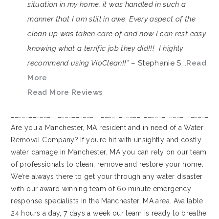
situation in my home, it was handled in such a
manner that I am still in awe. Every aspect of the
clean up was taken care of and now I can rest easy
knowing what a terrific job they did!!! I highly
recommend using VioClean!!”
– Stephanie S….
Read
More
Read More Reviews
…………………………………………………………………………………………………………………………………………………
Are you a Manchester, MA resident and in need of a Water
Removal Company? If you’re hit with unsightly and costly
water damage in Manchester, MA you can rely on our team
of professionals to clean, remove and restore your home.
We’re always there to get your through any water disaster
with our award winning team of 60 minute emergency
response specialists in the Manchester, MA area. Available
24 hours a day, 7 days a week our team is ready to breathe