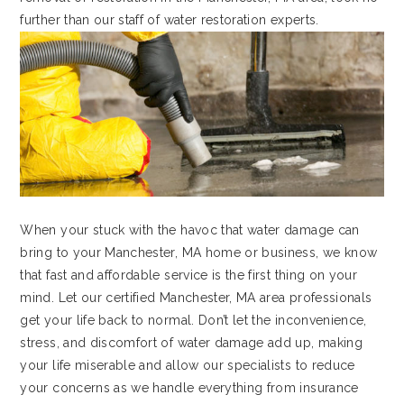
further than our staff of water restoration experts.
When your stuck with the havoc that water damage can
bring to your Manchester, MA home or business, we know
that fast and affordable service is the first thing on your
mind. Let our certified Manchester, MA area professionals
get your life back to normal. Don’t let the inconvenience,
stress, and discomfort of water damage add up, making
your life miserable and allow our specialists to reduce
your concerns as we handle everything from insurance