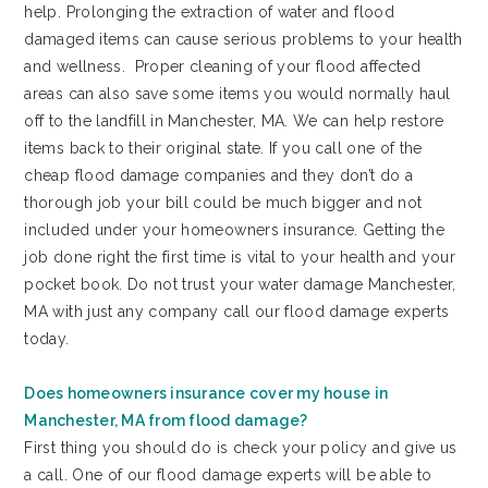
help. Prolonging the extraction of water and flood
damaged items can cause serious problems to your health
and wellness. Proper cleaning of your flood affected
areas can also save some items you would normally haul
off to the landfill in Manchester, MA. We can help restore
items back to their original state. If you call one of the
cheap flood damage companies and they don’t do a
thorough job your bill could be much bigger and not
included under your homeowners insurance. Getting the
job done right the first time is vital to your health and your
pocket book. Do not trust your water damage Manchester,
MA with just any company call our flood damage experts
today.
Does homeowners insurance cover my house in
Manchester, MA from flood damage?
First thing you should do is check your policy and give us
a call. One of our flood damage experts will be able to