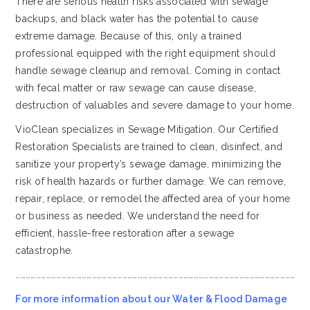
There are serious health risks associated with sewage
backups, and black water has the potential to cause
extreme damage. Because of this, only a trained
professional equipped with the right equipment should
handle sewage cleanup and removal. Coming in contact
with fecal matter or raw sewage can cause disease,
destruction of valuables and severe damage to your home.
VioClean specializes in Sewage Mitigation. Our Certified
Restoration Specialists are trained to clean, disinfect, and
sanitize your property’s sewage damage, minimizing the
risk of health hazards or further damage. We can remove,
repair, replace, or remodel the affected area of your home
or business as needed. We understand the need for
efficient, hassle-free restoration after a sewage
catastrophe.
…………………………………………………………………………………………………………………………………………………
For more information about our Water & Flood Damage