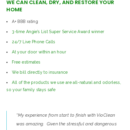
WE CAN CLEAN, DRY, AND RESTORE YOUR
HOME
A+ BBB rating
3-time Angie’s List Super Service Award winner
24/7 Live Phone Calls
At your door within an hour
Free estimates
We bill directly to insurance
All of the products we use are all-natural and odorless,
so your family stays safe
“My experience from start to finish with VioClean
was amazing. Given the stressful and dangerous