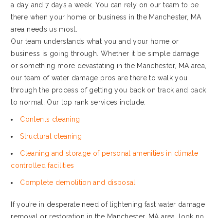
a day and 7 days a week. You can rely on our team to be
there when your home or business in the Manchester, MA
area needs us most.
Our team understands what you and your home or
business is going through. Whether it be simple damage
or something more devastating in the Manchester, MA area,
our team of water damage pros are there to walk you
through the process of getting you back on track and back
to normal. Our top rank services include:
Contents cleaning
Structural cleaning
Cleaning and storage of personal amenities in climate
controlled facilities
Complete demolition and disposal
If you’re in desperate need of lightening fast water damage
removal or restoration in the Manchester, MA area, look no