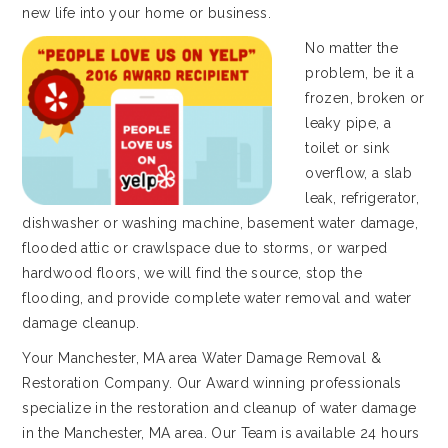
new life into your home or business.
No matter the
problem, be it a
frozen, broken or
leaky pipe, a
toilet or sink
overflow, a slab
leak, refrigerator,
dishwasher or washing machine, basement water damage,
flooded attic or crawlspace due to storms, or warped
hardwood floors, we will find the source, stop the
flooding, and provide complete water removal and water
damage cleanup.
Your Manchester, MA area Water Damage Removal &
Restoration Company. Our Award winning professionals
specialize in the restoration and cleanup of water damage
in the Manchester, MA area. Our Team is available 24 hours