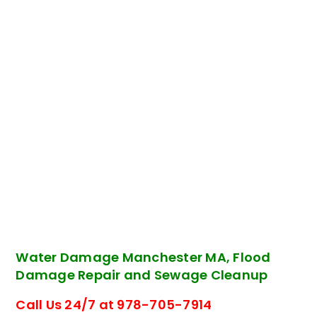
Water Damage Manchester MA, Flood
Damage Repair and Sewage Cleanup
Call Us 24/7 at 978-705-7914