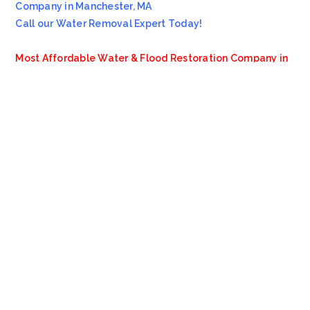
Company in Manchester, MA
Call our Water Removal Expert Today!
Most Affordable Water & Flood Restoration Company in
Manchester, MA!!
Emergency Services Call 978-705-7914
Servicing all of
Manchester
MA
, including 01944.
We also provide services to areas such as
Boston
MA
,
Beverly MA
and
Wenham MA
.
VioClean
4.8
Based on 13 reviews
review us on