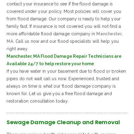
contact your insurance to see if the flood damage is
covered under your policy. Most policies will cover you
from flood damage. Our company is ready to help your
family fast. If insurance is not covered you will not find a
more affordable flood damage company in
Manchester,
MA
. Call us now and our flood specialists will help you
right away.
Manchester, MA Flood Damage Repair Technicians are
Available 24/7 to help restore your home
If you have water in your basement due to flood or broken
pipes do not wait call us now. Experienced, trusted and
always on time is what our flood damage company is
known for. Let us give you a free flood damage and
restoration consultation today.
…………………………………………………………………………………………………………………………………………………
Sewage Damage Cleanup and Removal