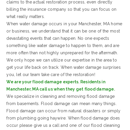
claims to the actual restoration process, even directly
billing the insurance company so that you can focus on
what really matters.
When water damage occurs in your Manchester, MA home
or business, we understand that it can be one of the most
devastating events that can happen. No one expects
something like water damage to happen to them, and are
more often than not highly unprepared for the aftermath.
We only hope we can utilize our expertise in the area to
get your life back on track. When water damage surprises
you, let our team take care of the restoration!
We are your flood damage experts. Residents in
Manchester, MA call us when they get flood damage.
We specialize in cleaning and removing flood damage
from basements. Flood damage can mean many things.
Flood damage can occur from natural disasters or simply
from plumbing going haywire. When flood damage does
occur please give us a call and one of our flood cleaning