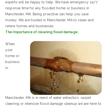
experts will be happy to help. We have emergency 24/7
response time for any flooded home or business in
Manchester, MA. Being proactive can help you save
money. We are trusted in Manchester, MA to clean and
renew homes and businesses.
The Importance of cleaning flood damage.
When
your
home or
business
in
Manchester, MA is in need of water extraction, carpet
cleaning or intensive flood damage cleanup we are here to