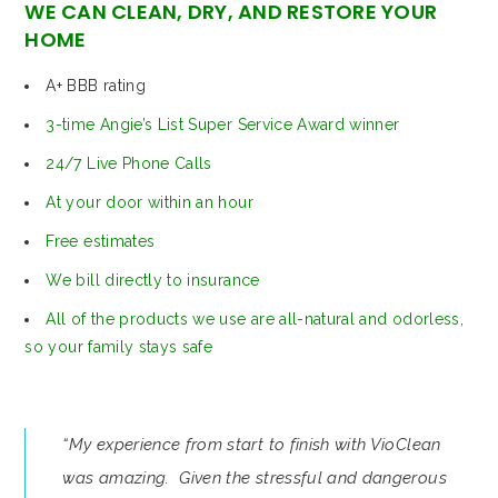
WE CAN CLEAN, DRY, AND RESTORE YOUR
HOME
A+ BBB rating
3-time Angie’s List Super Service Award winner
24/7 Live Phone Calls
At your door within an hour
Free estimates
We bill directly to insurance
All of the products we use are all-natural and odorless,
so your family stays safe
“My experience from start to finish with VioClean
was amazing. Given the stressful and dangerous