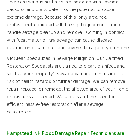
There are serious health risks associated with sewage
backups, and black water has the potential to cause
extreme damage. Because of this, only a trained
professional equipped with the right equipment should
handle sewage cleanup and removal. Coming in contact
with fecal matter or raw sewage can cause disease,
destruction of valuables and severe damage to your home.
VioClean specializes in Sewage Mitigation. Our Certified
Restoration Specialists are trained to clean, disinfect, and
sanitize your property’s sewage damage, minimizing the
risk of health hazards or further damage. We can remove,
repair, replace, or remodel the affected area of your home
or business as needed. We understand the need for
efficient, hassle-free restoration after a sewage
catastrophe.
…………………………………………………………………………………………………………………………………………………
Hampstead, NH Flood Damage Repair Technicians are