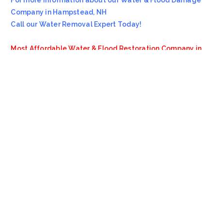
For more information about our Water & Flood Damage
Company in Hampstead, NH
Call our Water Removal Expert Today!
Most Affordable Water & Flood Restoration Company in
Hampstead, NH!!
Emergency Services Call 978-705-7914
Servicing all of
Hampstead
NH
, including 03841.
We also provide services to areas such as
Sandown NH
and
Northwood NH
.
VioClean
4.8
Based on 13 reviews
review us on