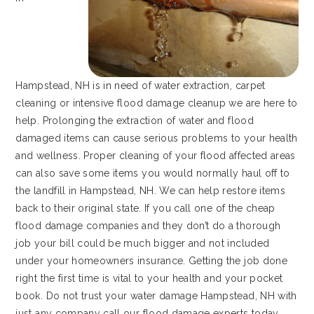
Hampstead, NH is in need of water extraction, carpet
cleaning or intensive flood damage cleanup we are here to
help. Prolonging the extraction of water and flood
damaged items can cause serious problems to your health
and wellness. Proper cleaning of your flood affected areas
can also save some items you would normally haul off to
the landfill in Hampstead, NH. We can help restore items
back to their original state. If you call one of the cheap
flood damage companies and they don’t do a thorough
job your bill could be much bigger and not included
under your homeowners insurance. Getting the job done
right the first time is vital to your health and your pocket
book. Do not trust your water damage Hampstead, NH with
just any company call our flood damage experts today.