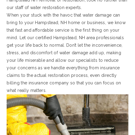
Hampstead NH removal or restoration, look no further than
our staff of water restoration experts.
When your stuck with the havoc that water damage can
bring to your Hampstead, NH home or business, we know
that fast and affordable service is the first thing on your
mind. Let our certified Hampstead, NH area professionals
get your life back to normal. Don’t let the inconvenience,
stress, and discomfort of water damage add up, making
your life miserable and allow our specialists to reduce
your concerns as we handle everything from insurance
claims to the actual restoration process, even directly
billing the insurance company so that you can focus on
what really matters.