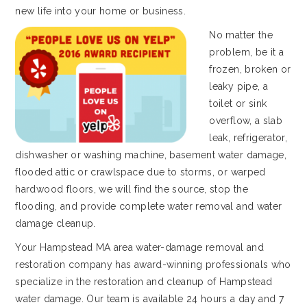
new life into your home or business.
No matter the
problem, be it a
frozen, broken or
leaky pipe, a
toilet or sink
overflow, a slab
leak, refrigerator,
dishwasher or washing machine, basement water damage,
flooded attic or crawlspace due to storms, or warped
hardwood floors, we will find the source, stop the
flooding, and provide complete water removal and water
damage cleanup.
Your Hampstead MA area water-damage removal and
restoration company has award-winning professionals who
specialize in the restoration and cleanup of Hampstead
water damage. Our team is available 24 hours a day and 7