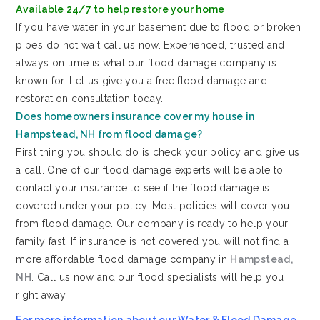
Available 24/7 to help restore your home
If you have water in your basement due to flood or broken
pipes do not wait call us now. Experienced, trusted and
always on time is what our flood damage company is
known for. Let us give you a free flood damage and
restoration consultation today.
Does homeowners insurance cover my house in
Hampstead, NH from flood damage?
First thing you should do is check your policy and give us
a call. One of our flood damage experts will be able to
contact your insurance to see if the flood damage is
covered under your policy. Most policies will cover you
from flood damage. Our company is ready to help your
family fast. If insurance is not covered you will not find a
more affordable flood damage company in
Hampstead,
NH
. Call us now and our flood specialists will help you
right away.