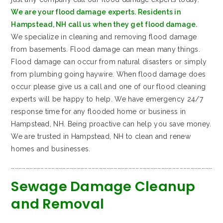
We are your flood damage experts. Residents in
Hampstead, NH call us when they get flood damage.
We specialize in cleaning and removing flood damage
from basements. Flood damage can mean many things.
Flood damage can occur from natural disasters or simply
from plumbing going haywire. When flood damage does
occur please give us a call and one of our flood cleaning
experts will be happy to help. We have emergency 24/7
response time for any flooded home or business in
Hampstead, NH. Being proactive can help you save money.
We are trusted in Hampstead, NH to clean and renew
homes and businesses.
…………………………………………………………………………………………………………………………………………………
Sewage Damage Cleanup
and Removal