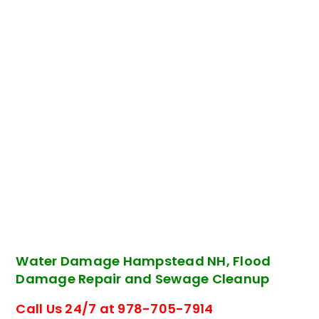
Water Damage Hampstead NH, Flood
Damage Repair and Sewage Cleanup
Call Us 24/7 at 978-705-7914