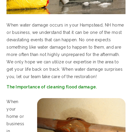
When water damage occurs in your Hampstead, NH home
or business, we understand that it can be one of the most
devastating events that can happen. No one expects
something like water damage to happen to them, and are
more often than not highly unprepared for the aftermath.
We only hope we can utilize our expertise in the area to
get your life back on track. When water damage surprises
you, let our team take care of the restoration!
The Importance of cleaning flood damage.
When
your
home or
business
in