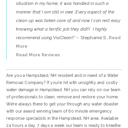
situation in my home, it was handled in such a
manner that I am still in awe. Every aspect of the
clean up was taken care of and now I can rest easy
knowing what a terrific job they did!!! I highly
recommend using VioClean!!”
– Stephanie S….
Read
More
Read More Reviews
…………………………………………………………………………………………………………………………………………………
Are you a Hampstead, NH resident and in need of a Water
Removal Company? If you’re hit with unsightly and costly
water damage in Hampstead, NH you can rely on our team
of professionals to clean, remove and restore your home.
We’re always there to get your through any water disaster
with our award winning team of 60 minute emergency
response specialists in the Hampstead, NH area. Available
24 hours a day, 7 days a week our team is ready to breathe