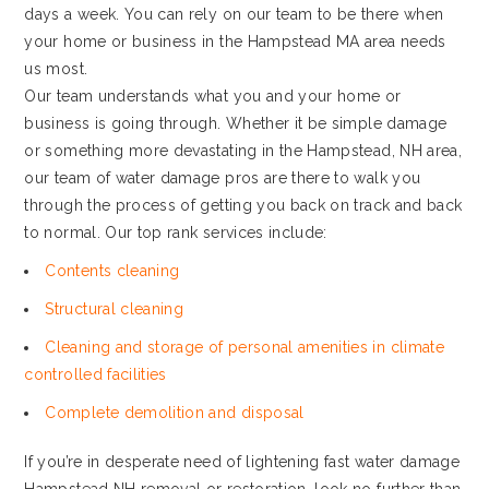
days a week. You can rely on our team to be there when
your home or business in the Hampstead MA area needs
us most.
Our team understands what you and your home or
business is going through. Whether it be simple damage
or something more devastating in the Hampstead, NH area,
our team of water damage pros are there to walk you
through the process of getting you back on track and back
to normal. Our top rank services include:
Contents cleaning
Structural cleaning
Cleaning and storage of personal amenities in climate
controlled facilities
Complete demolition and disposal
If you’re in desperate need of lightening fast water damage