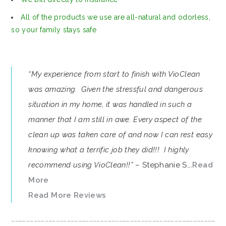
All of the products we use are all-natural and odorless,
so your family stays safe
“My experience from start to finish with VioClean
was amazing. Given the stressful and dangerous
situation in my home, it was handled in such a
manner that I am still in awe. Every aspect of the
clean up was taken care of and now I can rest easy
knowing what a terrific job they did!!! I highly
recommend using VioClean!!”
– Stephanie S….
Read
More
Read More Reviews
…………………………………………………………………………………………………………………………………………………