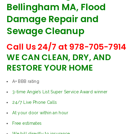
Bellingham MA, Flood
Damage Repair and
Sewage Cleanup
Call Us 24/7 at 978-705-7914
WE CAN CLEAN, DRY, AND
RESTORE YOUR HOME
A+ BBB rating
3-time Angie’s List Super Service Award winner
24/7 Live Phone Calls
At your door within an hour
Free estimates
We bill directly to insurance