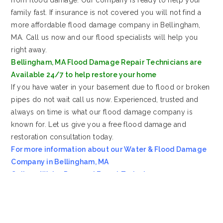
family fast. If insurance is not covered you will not find a
more affordable flood damage company in Bellingham,
MA. Call us now and our flood specialists will help you
right away.
Bellingham, MA Flood Damage Repair Technicians are
Available 24/7 to help restore your home
If you have water in your basement due to flood or broken
pipes do not wait call us now. Experienced, trusted and
always on time is what our flood damage company is
known for. Let us give you a free flood damage and
restoration consultation today.
For more information about our Water & Flood Damage
Company in Bellingham, MA
Call our Water Removal Expert Today!
Most Affordable Water & Flood Restoration Company in
Bellingham, MA!!