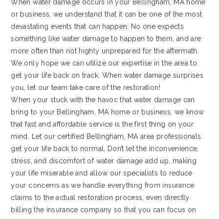
When water damage occurs in your Bellingham, MA home
or business, we understand that it can be one of the most
devastating events that can happen. No one expects
something like water damage to happen to them, and are
more often than not highly unprepared for the aftermath.
We only hope we can utilize our expertise in the area to
get your life back on track. When water damage surprises
you, let our team take care of the restoration!
When your stuck with the havoc that water damage can
bring to your Bellingham, MA home or business, we know
that fast and affordable service is the first thing on your
mind. Let our certified Bellingham, MA area professionals
get your life back to normal. Don’t let the inconvenience,
stress, and discomfort of water damage add up, making
your life miserable and allow our specialists to reduce
your concerns as we handle everything from insurance
claims to the actual restoration process, even directly
billing the insurance company so that you can focus on