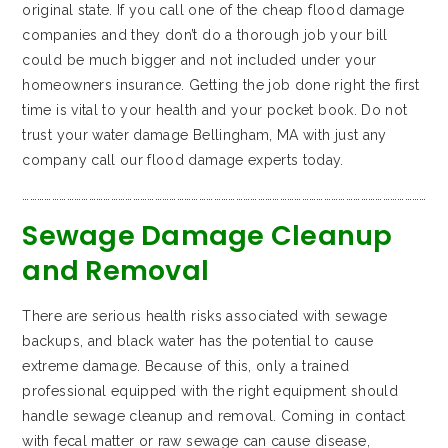
original state. If you call one of the cheap flood damage
companies and they don’t do a thorough job your bill
could be much bigger and not included under your
homeowners insurance. Getting the job done right the first
time is vital to your health and your pocket book. Do not
trust your water damage Bellingham, MA with just any
company call our flood damage experts today.
…………………………………………………………………………………………………………………………………………………
Sewage Damage Cleanup
and Removal
There are serious health risks associated with sewage
backups, and black water has the potential to cause
extreme damage. Because of this, only a trained
professional equipped with the right equipment should
handle sewage cleanup and removal. Coming in contact
with fecal matter or raw sewage can cause disease,