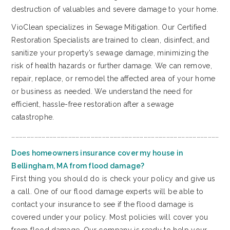
destruction of valuables and severe damage to your home.
VioClean specializes in Sewage Mitigation. Our Certified
Restoration Specialists are trained to clean, disinfect, and
sanitize your property’s sewage damage, minimizing the
risk of health hazards or further damage. We can remove,
repair, replace, or remodel the affected area of your home
or business as needed. We understand the need for
efficient, hassle-free restoration after a sewage
catastrophe.
…………………………………………………………………………………………………………………………………………………
Does homeowners insurance cover my house in
Bellingham, MA from flood damage?
First thing you should do is check your policy and give us
a call. One of our flood damage experts will be able to
contact your insurance to see if the flood damage is
covered under your policy. Most policies will cover you
from flood damage. Our company is ready to help your