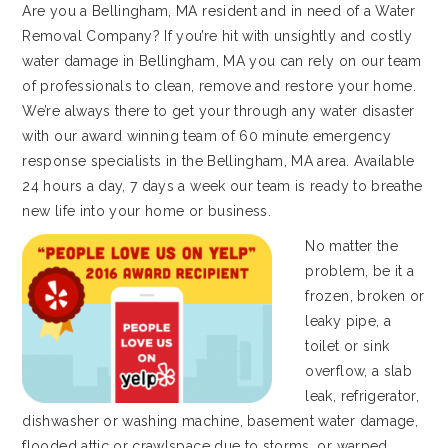
Are you a Bellingham, MA resident and in need of a Water
Removal Company? If you’re hit with unsightly and costly
water damage in Bellingham, MA you can rely on our team
of professionals to clean, remove and restore your home.
We’re always there to get your through any water disaster
with our award winning team of 60 minute emergency
response specialists in the Bellingham, MA area. Available
24 hours a day, 7 days a week our team is ready to breathe
new life into your home or business.
No matter the
problem, be it a
frozen, broken or
leaky pipe, a
toilet or sink
overflow, a slab
leak, refrigerator,
dishwasher or washing machine, basement water damage,
flooded attic or crawlspace due to storms, or warped