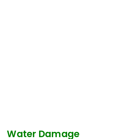
Water Damage