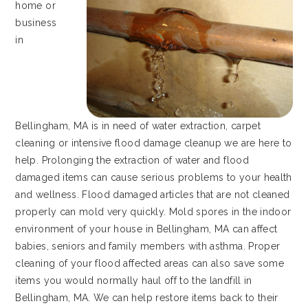
home or
business
in
Bellingham, MA is in need of water extraction, carpet
cleaning or intensive flood damage cleanup we are here to
help. Prolonging the extraction of water and flood
damaged items can cause serious problems to your health
and wellness. Flood damaged articles that are not cleaned
properly can mold very quickly. Mold spores in the indoor
environment of your house in Bellingham, MA can affect
babies, seniors and family members with asthma. Proper
cleaning of your flood affected areas can also save some
items you would normally haul off to the landfill in
Bellingham, MA. We can help restore items back to their