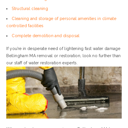
Structural cleaning
Cleaning and storage of personal amenities in climate
controlled facilities
Complete demolition and disposal
If you’re in desperate need of lightening fast water damage
Bellingham MA removal or restoration, look no further than
our staff of water restoration experts.