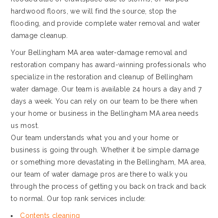
hardwood floors, we will find the source, stop the
flooding, and provide complete water removal and water
damage cleanup.
Your Bellingham MA area water-damage removal and
restoration company has award-winning professionals who
specialize in the restoration and cleanup of Bellingham
water damage. Our team is available 24 hours a day and 7
days a week. You can rely on our team to be there when
your home or business in the Bellingham MA area needs
us most.
Our team understands what you and your home or
business is going through. Whether it be simple damage
or something more devastating in the Bellingham, MA area,
our team of water damage pros are there to walk you
through the process of getting you back on track and back
to normal. Our top rank services include:
Contents cleaning