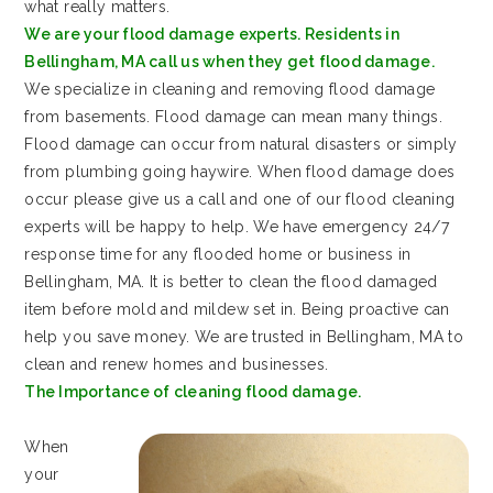
what really matters.
We are your flood damage experts. Residents in
Bellingham, MA call us when they get flood damage.
We specialize in cleaning and removing flood damage
from basements. Flood damage can mean many things.
Flood damage can occur from natural disasters or simply
from plumbing going haywire. When flood damage does
occur please give us a call and one of our flood cleaning
experts will be happy to help. We have emergency 24/7
response time for any flooded home or business in
Bellingham, MA. It is better to clean the flood damaged
item before mold and mildew set in. Being proactive can
help you save money. We are trusted in Bellingham, MA to
clean and renew homes and businesses.
The Importance of cleaning flood damage.
When
your